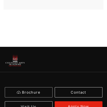
Brochure
Contact
Apply Now
Visit Us