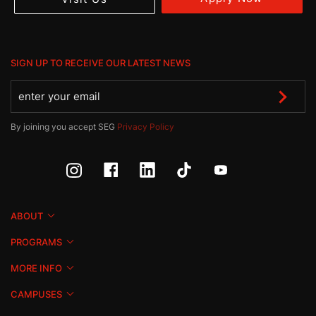
SIGN UP TO RECEIVE OUR LATEST NEWS
By joining you accept SEG
Privacy Policy
ABOUT
PROGRAMS
MORE INFO
CAMPUSES