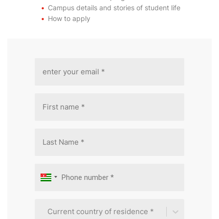
Campus details and stories of student life
How to apply
Current country of residence *