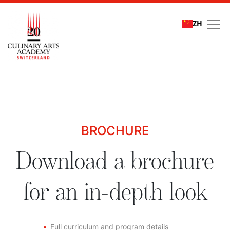
ZH
Download a brochure fo
BROCHURE
Download a brochure
for an in-depth look
Full curriculum and program details