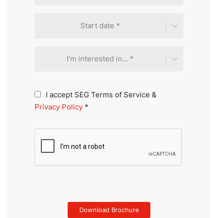
Start date *
I'm interested in... *
I accept SEG Terms of Service &
Privacy Policy
*