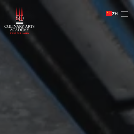
Student life
ZH