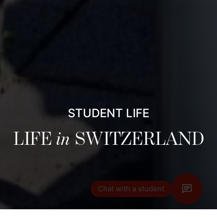
STUDENT LIFE
LIFE
in
SWITZERLAND
Chat with a student