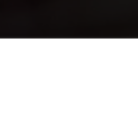
关于
The English Foundation Program (EFP)
advances the English levels of students who
need a half-point increase in their English
language score to pursue a hospitality
program. EFP provides both traditional
English language education alongside the use
of English in practical situations tailored to