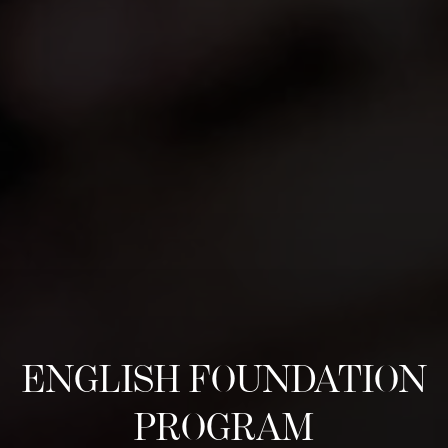
ENGLISH FOUNDATION
PROGRAM