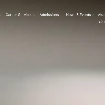
eer Services
Career Services
Admissions
News & Events
Alu