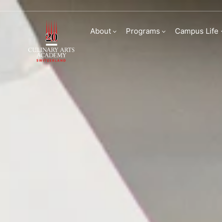
Internships and Car
About
Programs
Campus Life