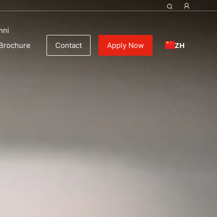
mni
ZH
Brochure
Contact
Apply Now