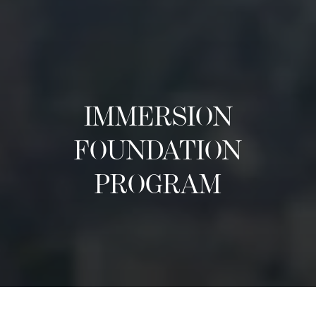
IMMERSION
FOUNDATION
PROGRAM
关于