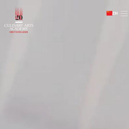
Mosimann Collection
ZH