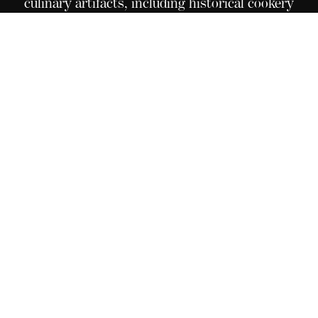
culinary artifacts, including historical cookery
books, pictures, medals, original recipes, and an
elaborate menu collection from great
establishments around the world. Situated in Le
Bouveret, on the campus of Culinary Arts
Academy Switzerland, this extraordinary
collection is open for all to see, touch, and
experience these timeless and unique treasures.