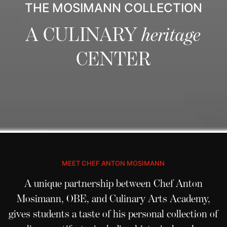
THE MOSIMANN COLLECTION
A CULINARY
heritage
CENTER
MEET CHEF ANTON MOSIMANN
A unique partnership between Chef Anton
Mosimann, OBE, and
Culinary Arts Academy
,
gives students a taste of his personal collection of