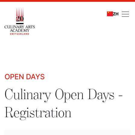
ZH
Culinary Open Days - R
OPEN DAYS
Culinary Open Days -
Registration