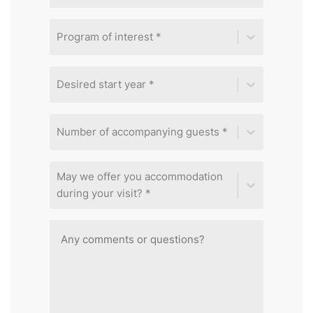
Program of interest *
Desired start year *
Number of accompanying guests *
May we offer you accommodation
during your visit? *