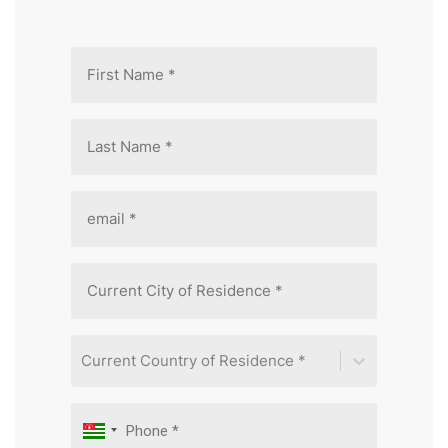
Current Country of Residence *