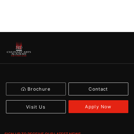
Brochure
Contact
Apply Now
Visit Us