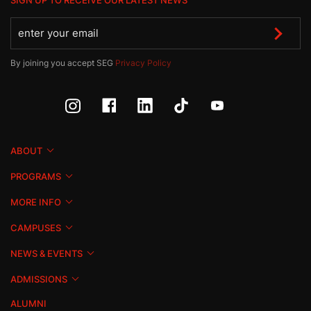
SIGN UP TO RECEIVE OUR LATEST NEWS
By joining you accept SEG
Privacy Policy
ABOUT
PROGRAMS
MORE INFO
CAMPUSES
NEWS & EVENTS
ADMISSIONS
ALUMNI