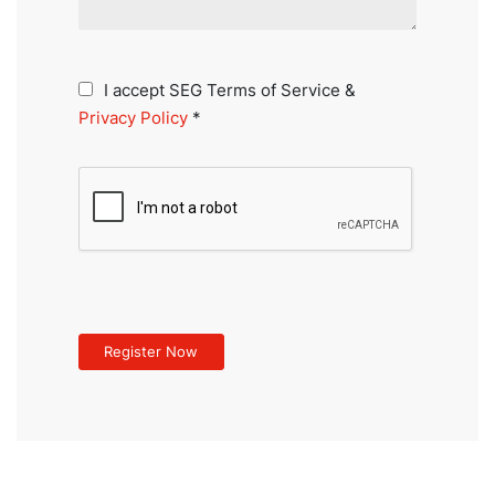
I accept SEG Terms of Service &
Privacy Policy
*