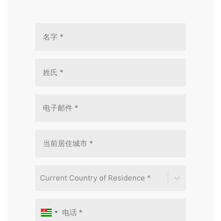
Current Country of Residence *