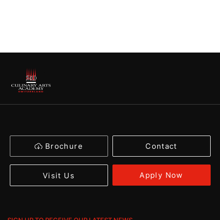
Brochure
Contact
Apply Now
Visit Us