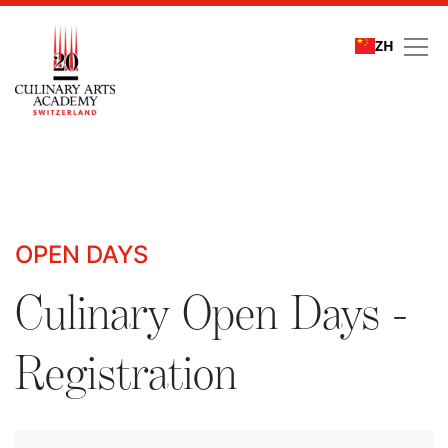
ZH
Culinary Open Days - R
OPEN DAYS
Culinary Open Days -
Registration