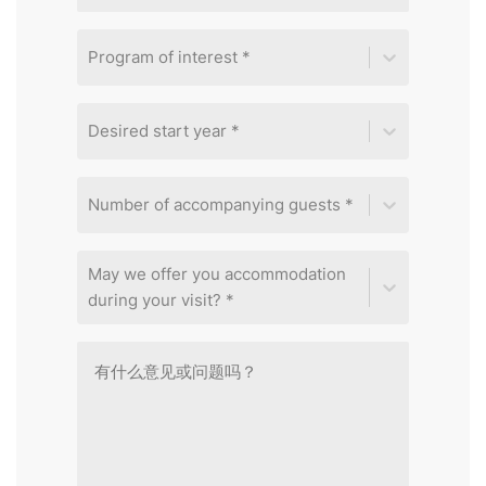
Program of interest *
Desired start year *
Number of accompanying guests *
May we offer you accommodation
during your visit? *