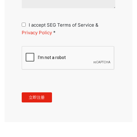
I accept SEG Terms of Service &
Privacy Policy
*