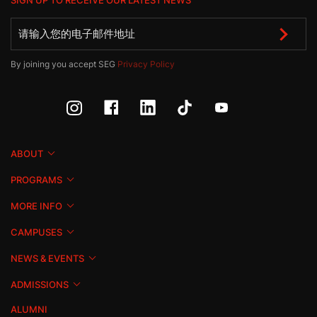
SIGN UP TO RECEIVE OUR LATEST NEWS
By joining you accept SEG
Privacy Policy
ABOUT
PROGRAMS
MORE INFO
CAMPUSES
NEWS & EVENTS
ADMISSIONS
ALUMNI