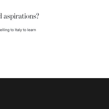
d aspirations?
lling to Italy to learn