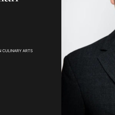
N CULINARY ARTS