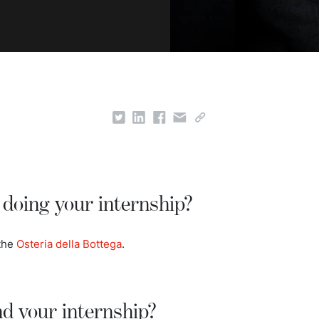
doing your internship?
 the
Osteria della Bottega
.
nd your internship?