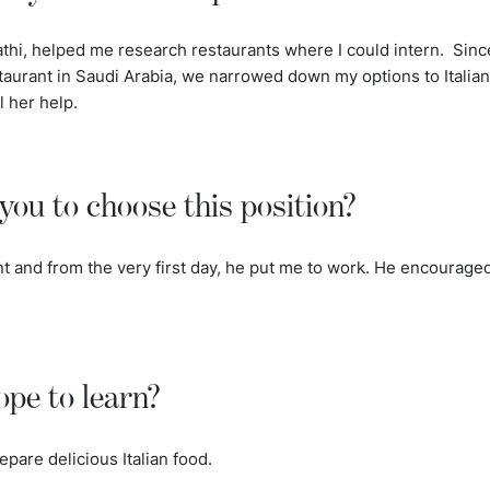
athi, helped me research restaurants where I could intern. Sinc
taurant in Saudi Arabia, we narrowed down my options to Italian
l her help.
you to choose this position?
nt and from the very first day, he put me to work. He encouraged
pe to learn?
epare delicious Italian food.