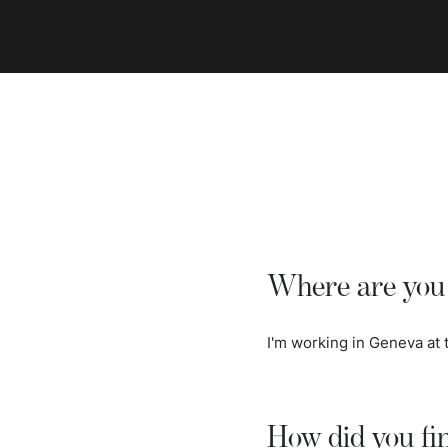
Where are you 
I'm working in Geneva at
How did you fi