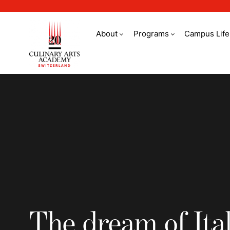
About
Programs
Campus Life
The dream of Italia
The dream of Ita