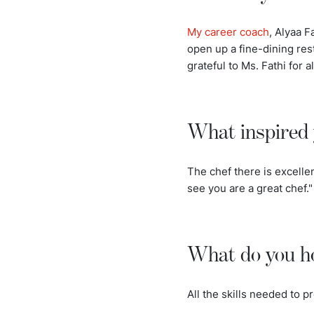
My career coach
, Alyaa F
open up a fine-dining res
grateful to Ms. Fathi for al
What inspired 
The chef there is excelle
see you are a great chef."
What do you ho
All the skills needed to pr