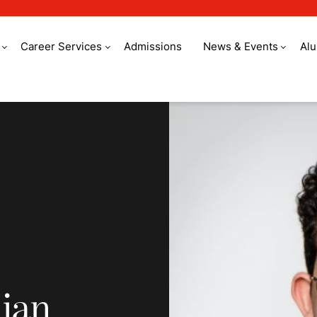
Career Services
Admissions
News & Events
Al
n cuisine
lian