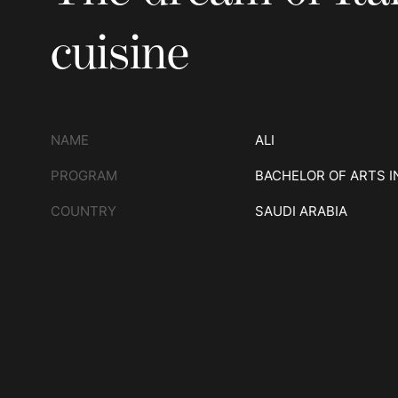
cuisine
NAME
ALI
PROGRAM
BACHELOR OF ARTS I
COUNTRY
SAUDI ARABIA