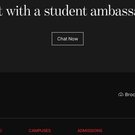
 with a student ambas
Chat Now
Broc
O
CAMPUSES
ADMISSIONS