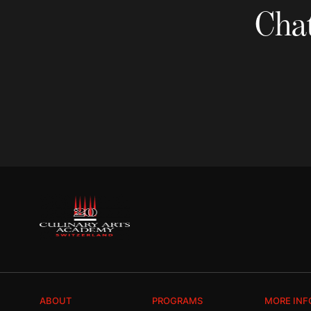
Chat
ABOUT
PROGRAMS
MORE INF