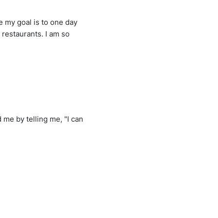
e my goal is to one day
 restaurants. I am so
 me by telling me, "I can