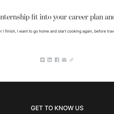
nternship fit into your career plan an
ter I finish, I want to go home and start cooking again, before trave
GET TO KNOW US