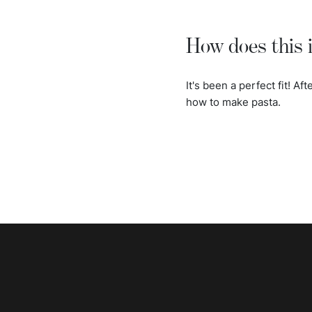
How does this i
It's been a perfect fit! Af
how to make pasta.