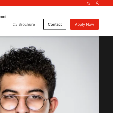
umni
Brochure
Contact
Apply Now