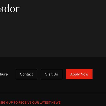
sador
hure
Contact
Visit Us
Apply Now
SIGN UP TO RECEIVE OUR LATEST NEWS