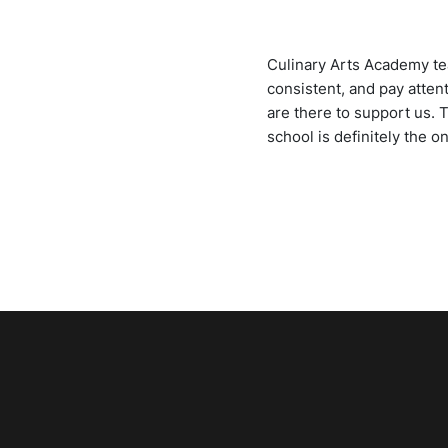
Culinary Arts Academy tea
consistent, and pay atten
are there to support us. 
school is definitely the o