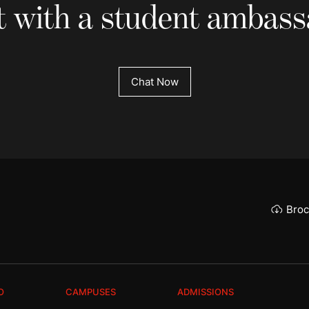
 with a student ambas
Chat Now
Broc
O
CAMPUSES
ADMISSIONS