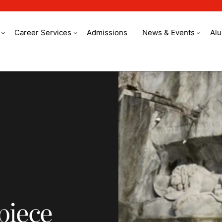
Career Services
Admissions
News & Events
Al
e out of an idea
piece