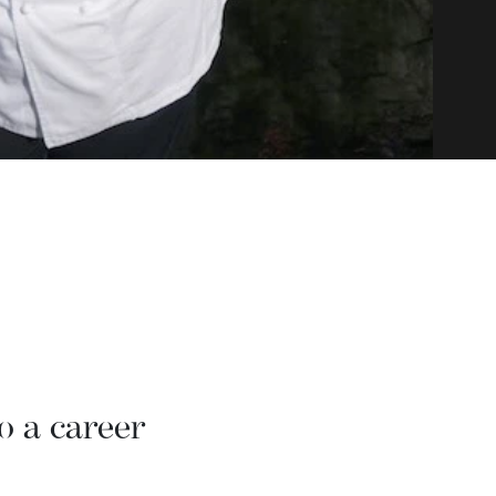
o a career