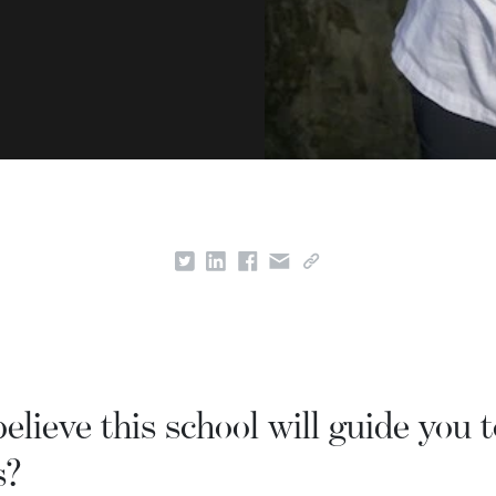
lieve this school will guide you t
s?