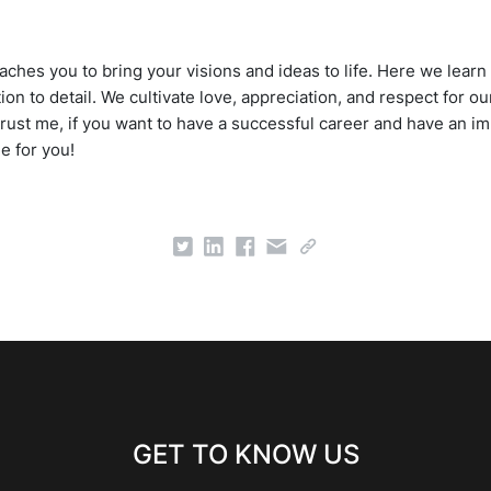
ches you to bring your visions and ideas to life. Here we learn 
tion to detail. We cultivate love, appreciation, and respect for
Trust me, if you want to have a successful career and have an im
ne for you!
GET TO KNOW US