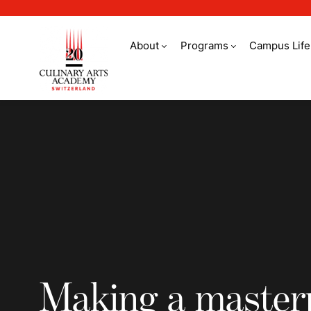
About
Programs
Campus Life
Making a masterpiec
Making a master