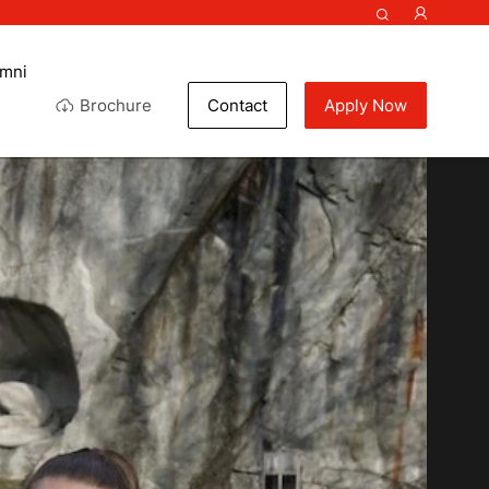
umni
Brochure
Contact
Apply Now