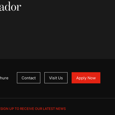
sador
hure
Contact
Visit Us
Apply Now
SIGN UP TO RECEIVE OUR LATEST NEWS