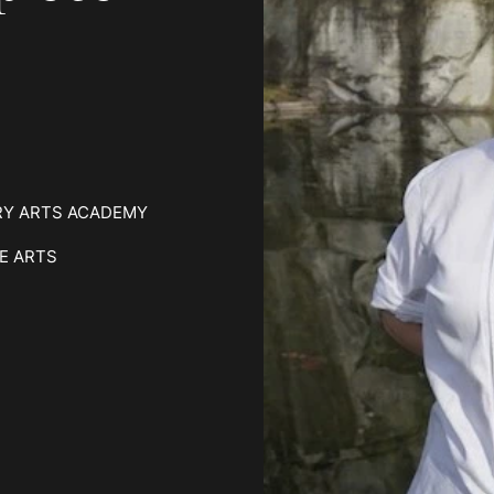
RY ARTS ACADEMY
E ARTS