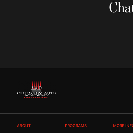
Chat
ABOUT
PROGRAMS
MORE INF