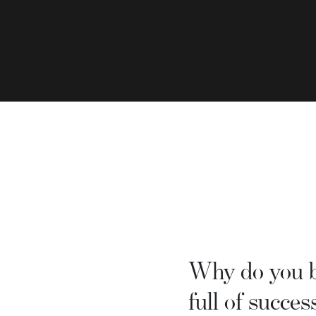
Why do you be
full of succes