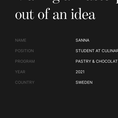
out of an idea
NAME
SANNA
POSITION
STUDENT AT CULINA
PROGRAM
PASTRY & CHOCOLAT
YEAR
2021
COUNTRY
SWEDEN