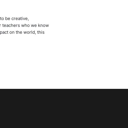
to be creative,
 our teachers who we know
pact on the world, this