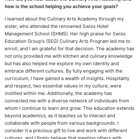
how is the school helping you achieve your goals?
I learned about the Culinary Arts Academy through my
sister, who attended the renowned Swiss Hotel
Management School (SHMS). Her high praise for Swiss
Education Group's (SEG) Culinary Arts Program led me to
enroll, and I am grateful for that decision. The academy has
not only provided me with kitchen and culinary knowledge
but has also helped me explore my own identity and
embrace different cultures. By fully engaging with the
curriculum, I have gained a wealth of insights. Hospitality
and respect, two essential values in my culture, were
instilled within me. Additionally, the academy has
connected me with a diverse network of individuals from
whom I continue to learn and grow. This education extends
beyond academics, as it teaches us to interact and
collaborate with people from various backgrounds. I
consider it a precious gift to live and work with different
cultures, and I firmly believe that meeting others with