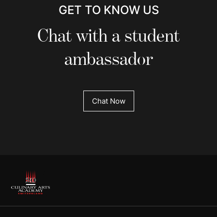
GET TO KNOW US
Chat with a student
ambassador
Chat Now