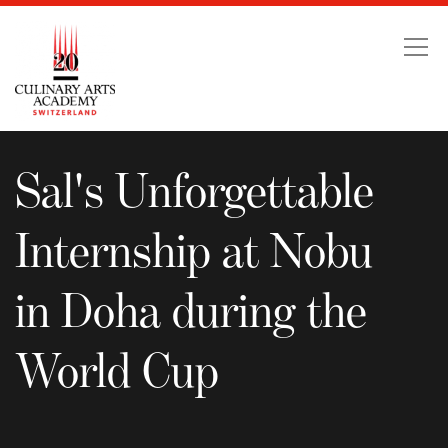
Sal's Unforgettable Int
Sal's Unforgettable
Internship at Nobu
in Doha during the
World Cup