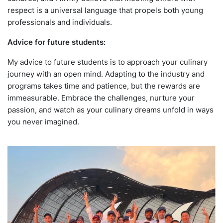
respect is a universal language that propels both young
professionals and individuals.
Advice for future students:
My advice to future students is to approach your culinary
journey with an open mind. Adapting to the industry and
programs takes time and patience, but the rewards are
immeasurable. Embrace the challenges, nurture your
passion, and watch as your culinary dreams unfold in ways
you never imagined.