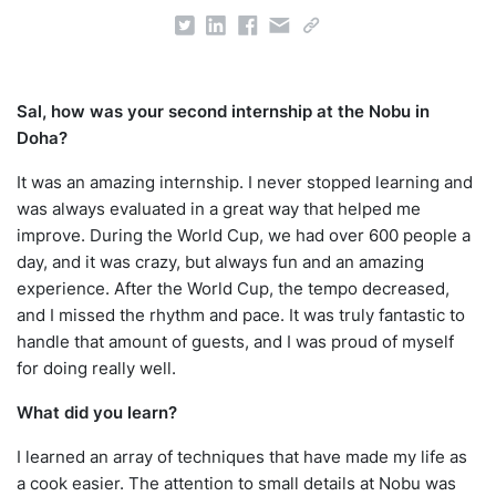
Sal, how was your second internship at the Nobu in
Doha?
It was an amazing internship. I never stopped learning and
was always evaluated in a great way that helped me
improve. During the World Cup, we had over 600 people a
day, and it was crazy, but always fun and an amazing
experience. After the World Cup, the tempo decreased,
and I missed the rhythm and pace. It was truly fantastic to
handle that amount of guests, and I was proud of myself
for doing really well.
What did you learn?
I learned an array of techniques that have made my life as
a cook easier. The attention to small details at Nobu was