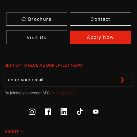
Brochure
Contact
Apply Now
Visit Us
SIGN UP TO RECEIVE OUR LATEST NEWS
By joining you accept SEG
Privacy Policy
ABOUT