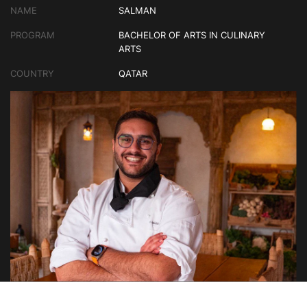
NAME
SALMAN
PROGRAM
BACHELOR OF ARTS IN CULINARY
ARTS
COUNTRY
QATAR