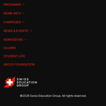
PROGRAMS
MORE INFO
CAMPUSES
NEWS & EVENTS
ADMISSIONS
ALUMNI
STUDENT LIFE
INICIO FOUNDATION
©2026 Swiss Education Group. All rights reserved.