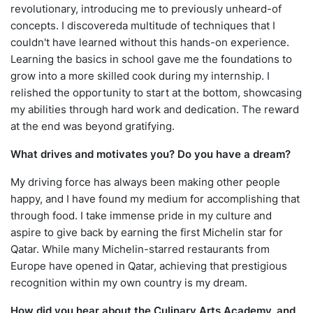
revolutionary, introducing me to previously unheard-of
concepts. I discovereda multitude of techniques that I
couldn't have learned without this hands-on experience.
Learning the basics in school gave me the foundations to
grow into a more skilled cook during my internship. I
relished the opportunity to start at the bottom, showcasing
my abilities through hard work and dedication. The reward
at the end was beyond gratifying.
What drives and motivates you? Do you have a dream?
My driving force has always been making other people
happy, and I have found my medium for accomplishing that
through food. I take immense pride in my culture and
aspire to give back by earning the first Michelin star for
Qatar. While many Michelin-starred restaurants from
Europe have opened in Qatar, achieving that prestigious
recognition within my own country is my dream.
How did you hear about the Culinary Arts Academy, and