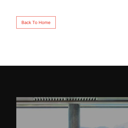
Back To Home