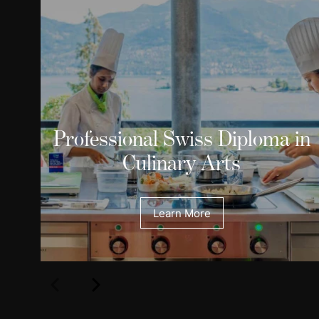
Professional Swiss Diploma in
Culinary Arts
Learn More