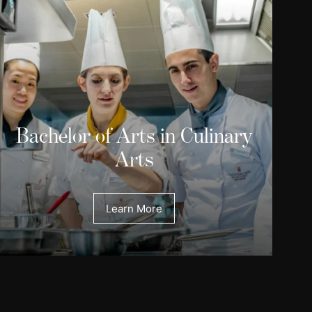
Bachelor of Arts in Culinary
Arts
Learn More