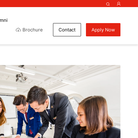
umni
Brochure
Contact
Apply Now