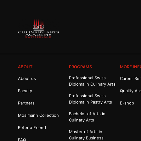
ABOUT
PROGRAMS
MORE INF
Professional Swiss
About us
Career Ser
Diploma in Culinary Arts
Faculty
Quality As
Professional Swiss
Diploma in Pastry Arts
Partners
E-shop
Bachelor of Arts in
Mosimann Collection
Culinary Arts
Refer a Friend
Master of Arts in
Culinary Business
FAQ