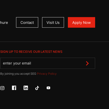
hure
Contact
Visit Us
Apply Now
SIGN UP TO RECEIVE OUR LATEST NEWS
By joining you accept SEG
Privacy Policy