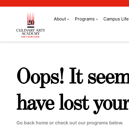
About
Programs
Campus Life
Swiss Education G
Oops! It see
have lost your
Go back home or check out our programs below.