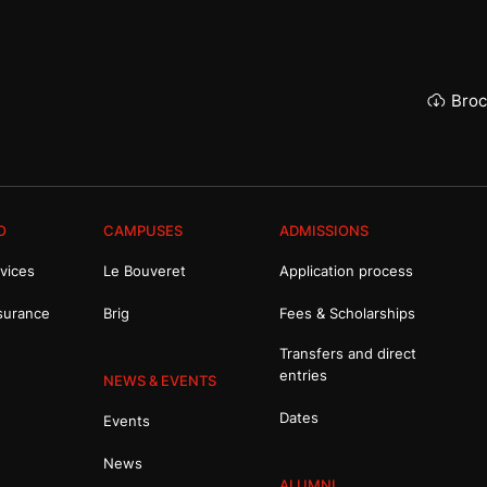
Broc
O
CAMPUSES
ADMISSIONS
vices
Le Bouveret
Application process
surance
Brig
Fees & Scholarships
Transfers and direct
entries
NEWS & EVENTS
Dates
Events
News
ALUMNI