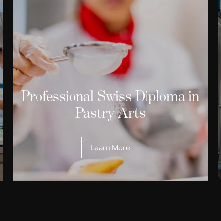
Professional Swiss Diploma in
Pastry Arts
Learn More