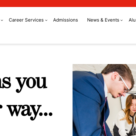
Career Services
Admissions
News & Events
Al
roup
ms you
 way...