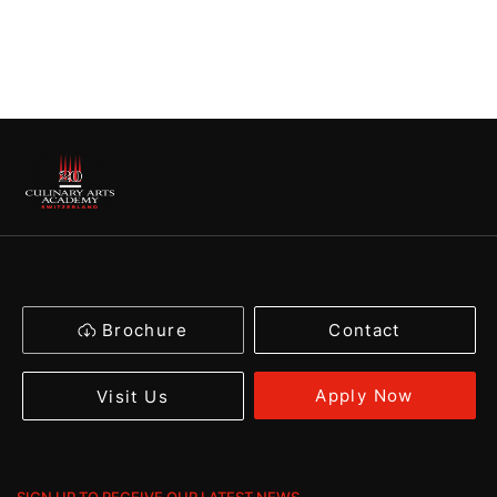
Brochure
Contact
Apply Now
Visit Us