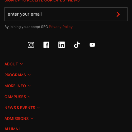
SIGN UP TO RECEIVE OUR LATEST NEWS
By joining you accept SEG
Privacy Policy
ABOUT
PROGRAMS
MORE INFO
CAMPUSES
NEWS & EVENTS
ADMISSIONS
ALUMNI