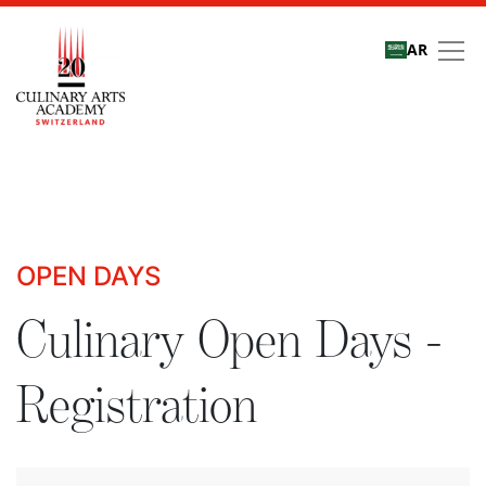
AR
Culinary Open Days - R
OPEN DAYS
Culinary Open Days -
Registration