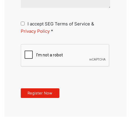
I accept SEG Terms of Service &
Privacy Policy
*