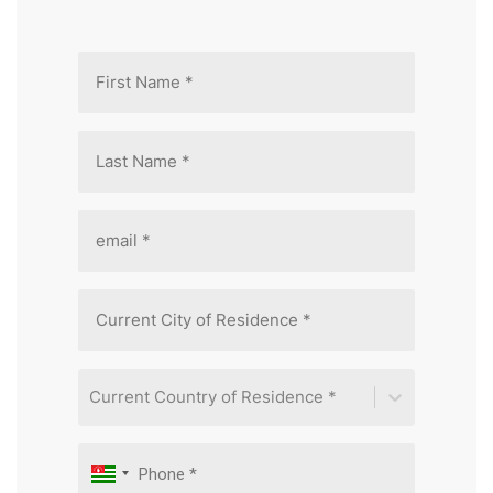
Current Country of Residence *