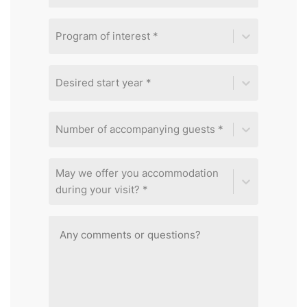
Program of interest *
Desired start year *
Number of accompanying guests *
May we offer you accommodation
during your visit? *