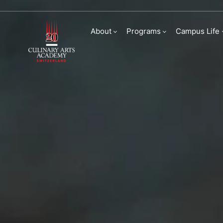
Sustainability
About
Programs
Campus Life