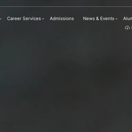
Career Services
Admissions
News & Events
Alu