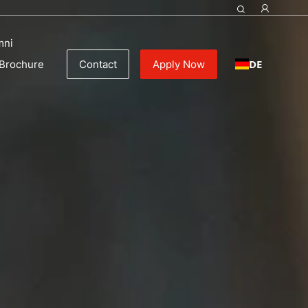
mni
DE
Brochure
Contact
Apply Now