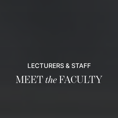
LECTURERS & STAFF
MEET
the
FACULTY