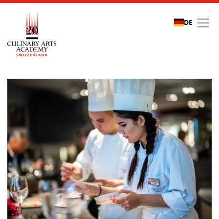
DE
Refer a friend