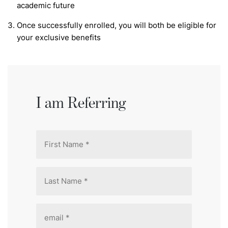
academic future
Once successfully enrolled, you will both be eligible for
your exclusive benefits
I am Referring