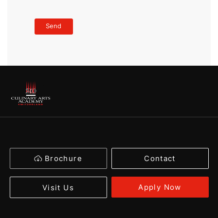
Brochure
Contact
Apply Now
Visit Us