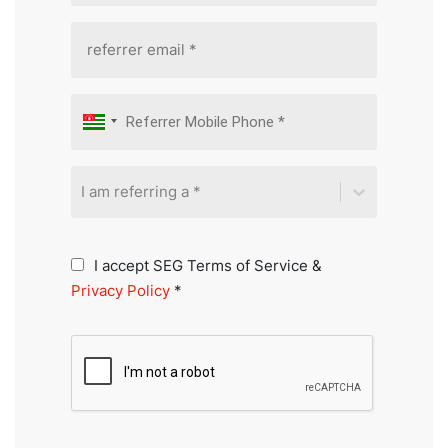
I am referring a *
I accept SEG Terms of Service &
Privacy Policy
*