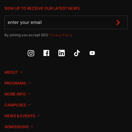
SIGN UP TO RECEIVE OUR LATEST NEWS
By joining you accept SEG
Privacy Policy
ABOUT
PROGRAMS
MORE INFO
CAMPUSES
NEWS & EVENTS
ADMISSIONS