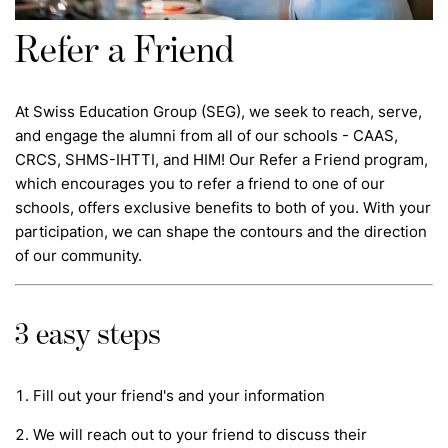
Refer a Friend
At Swiss Education Group (SEG), we seek to reach, serve,
and engage the alumni from all of our schools - CAAS,
CRCS, SHMS-IHTTI, and HIM! Our Refer a Friend program,
which encourages you to refer a friend to one of our
schools, offers exclusive benefits to both of you. With your
participation, we can shape the contours and the direction
of our community.
3 easy steps
Fill out your friend's and your information
We will reach out to your friend to discuss their