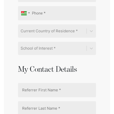
Current Country of Residence *
School of Interest *
My Contact Details