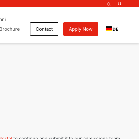
mni
DE
Brochure
Contact
Apply Now
my
Portal
to continue and submit it to our admissions team.