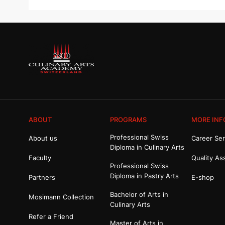
ABOUT
PROGRAMS
MORE INF
Professional Swiss
About us
Career Ser
Diploma in Culinary Arts
Faculty
Quality As
Professional Swiss
Diploma in Pastry Arts
Partners
E-shop
Bachelor of Arts in
Mosimann Collection
Culinary Arts
Refer a Friend
Master of Arts in