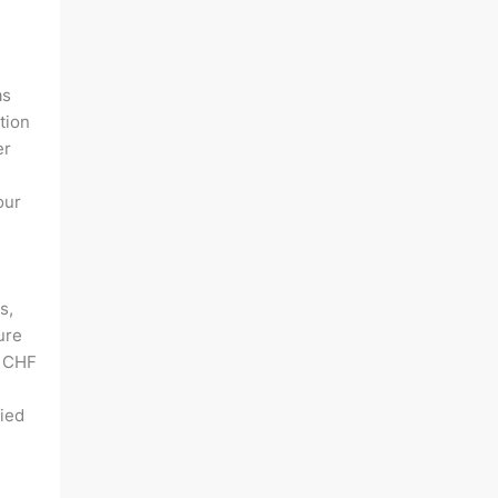
as
tion
er
our
s,
ure
f CHF
lied