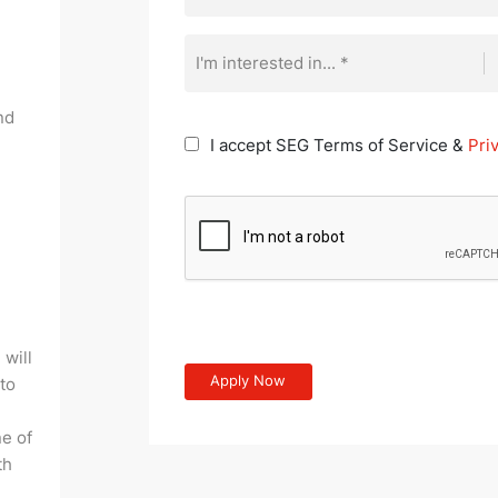
I'm interested in... *
nd
I accept SEG Terms of Service &
Pri
 will
 to
e of
th