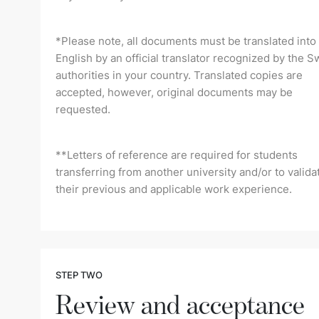
*Please note, all documents must be translated into
English by an official translator recognized by the S
authorities in your country. Translated copies are
accepted, however, original documents may be
requested.
**Letters of reference are required for students
transferring from another university and/or to valida
their previous and applicable work experience.
STEP TWO
Review and acceptance