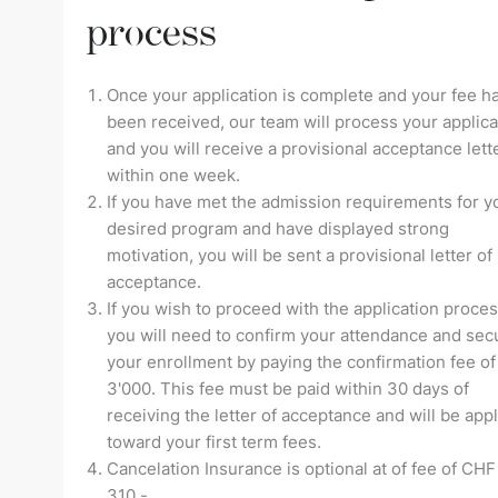
process
Once your application is complete and your fee h
been received, our team will process your applica
and you will receive a provisional acceptance lett
within one week.
If you have met the admission requirements for y
desired program and have displayed strong
motivation, you will be sent a provisional letter of
acceptance.
If you wish to proceed with the application proces
you will need to confirm your attendance and sec
your enrollment by paying the confirmation fee o
3'000. This fee must be paid within 30 days of
receiving the letter of acceptance and will be app
toward your first term fees.
Cancelation Insurance is optional at of fee of CHF
310.-