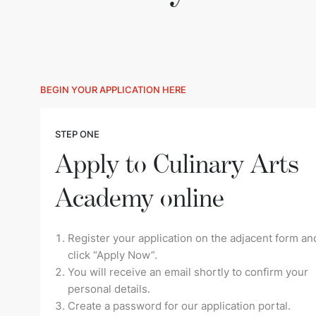
BEGIN YOUR APPLICATION HERE
STEP ONE
Apply to Culinary Arts
Academy online
Register your application on the adjacent form an
click “Apply Now”.
You will receive an email shortly to confirm your
personal details.
Create a password for our application portal.