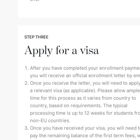
STEP THREE
Apply for a visa
After you have completed your enrollment payme
you will receive an official enrollment letter by em
Once you receive the letter, you will need to apply
a relevant visa (as applicable). Please allow ample
time for this process as it varies from country to
country, based on requirements. The typical
processing time is up to 12 weeks for students f
non-EU countries.
Once you have received your visa, you will need t
pay the remaining balance of the first term fees, 