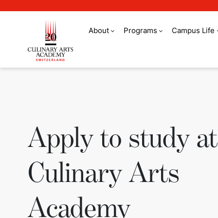
About
Programs
Campus Life
Apply to study at 
Apply to study at
Culinary Arts
Academy