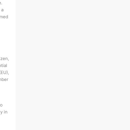
e.
 a
rmed
izen,
tial
(EU),
mber
to
y in