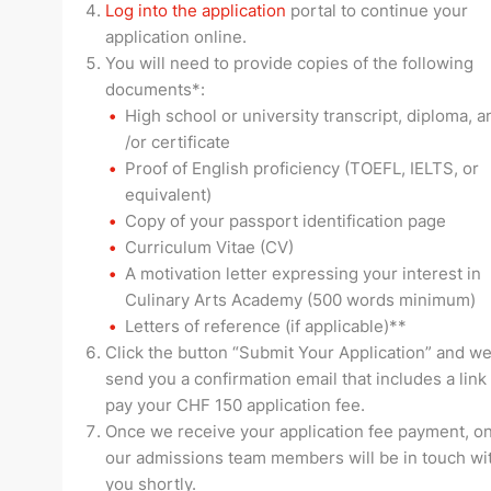
Log into the application
portal to continue your
application online.
You will need to provide copies of the following
documents*:
High school or university transcript, diploma, a
/or certificate
Proof of English proficiency (TOEFL, IELTS, or
equivalent)
Copy of your passport identification page
Curriculum Vitae (CV)
A motivation letter expressing your interest in
Culinary Arts Academy (500 words minimum)
Letters of reference (if applicable)**
Click the button “Submit Your Application” and we
send you a confirmation email that includes a link
pay your CHF 150 application fee.
Once we receive your application fee payment, on
our admissions team members will be in touch wi
you shortly.