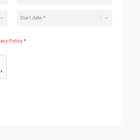
Start date *
vacy Policy
*