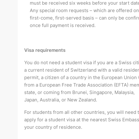
must be received six weeks before your start dat
Any special room requests – which are offered on
first-come, first-served basis – can only be confi
once full payment is received.
Visa requirements
You do not need a student visa if you are a Swiss cit
a current resident of Switzerland with a valid residen
permit, a citizen of a country in the European Union 
from a European Free Trade Association (EFTA) me
state, or coming from Brunei, Singapore, Malaysia,
Japan, Australia, or New Zealand.
For students from all other countries, you will need 
apply for a student visa at the nearest Swiss Embass
your country of residence.