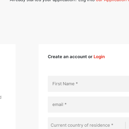
Create an account or
Login
d
Current country of residence *