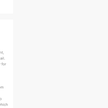
nt,
ail.
 for
rom
o
which