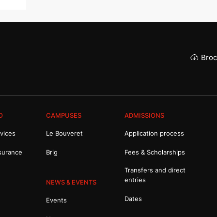
Broc
O
CAMPUSES
ADMISSIONS
vices
Le Bouveret
Application process
surance
Brig
Fees & Scholarships
Transfers and direct
entries
NEWS & EVENTS
Dates
Events