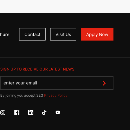
hure
Contact
Visit Us
Apply Now
SIGN UP TO RECEIVE OUR LATEST NEWS
By joining you accept SEG
Privacy Policy