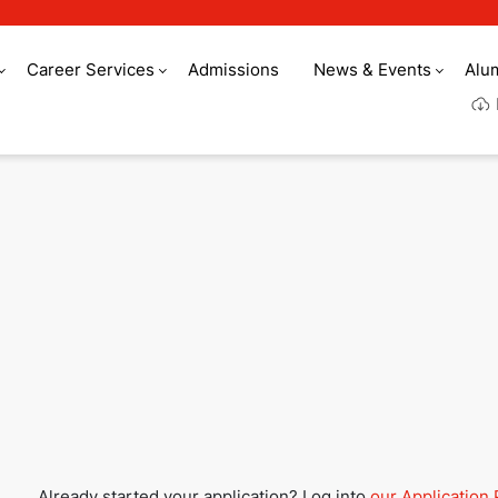
Career Services
Admissions
News & Events
Alu
Culinary Arts Acade
Already started your application? Log into
our Application 