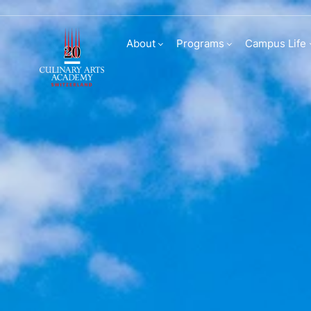
Transfers and direc
About
Programs
Campus Life