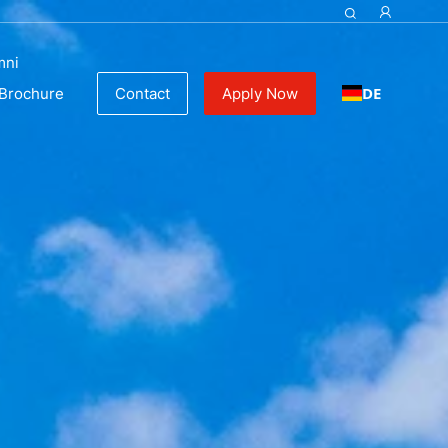
mni
DE
Brochure
Contact
Apply Now