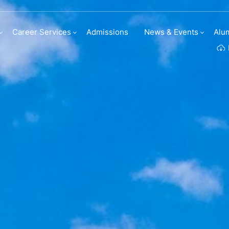
t entries
Career Services
Admissions
News & Events
Alu