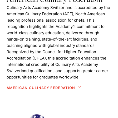
Culinary Arts Academy Switzerland is accredited by the
American Culinary Federation (ACF), North America’s
leading professional association for chefs. This
recognition highlights the Academy’s commitment to
world-class culinary education, delivered through
hands-on training, state-of-the-art facilities, and
teaching aligned with global industry standards.
Recognized by the Council for Higher Education
Accreditation (CHEA), this accreditation enhances the
international credibility of Culinary Arts Academy
Switzerland qualifications and supports greater career
opportunities for graduates worldwide.
AMERICAN CULINARY FEDERATION