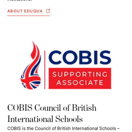
ABOUT EDUQUA
COBIS Council of British
International Schools
COBIS is the Council of British International Schools –