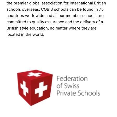
the premier global association for international British
schools overseas. COBIS schools can be found in 75
countries worldwide and all our member schools are
committed to quality assurance and the delivery of a
British style education, no matter where they are
located in the world.