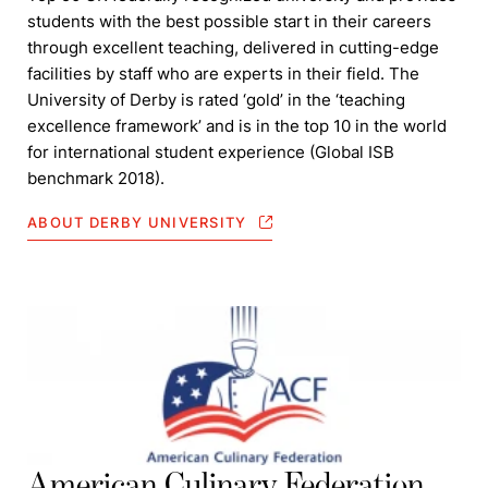
students with the best possible start in their careers
through excellent teaching, delivered in cutting-edge
facilities by staff who are experts in their field. The
University of Derby is rated ‘gold’ in the ‘teaching
excellence framework’ and is in the top 10 in the world
for international student experience (Global ISB
benchmark 2018).
ABOUT DERBY UNIVERSITY
American Culinary Federation