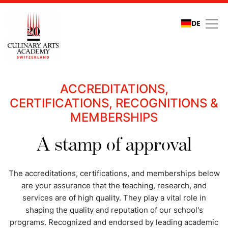
DE
Quality assurance
ACCREDITATIONS,
CERTIFICATIONS, RECOGNITIONS &
MEMBERSHIPS
A stamp of approval
The accreditations, certifications, and memberships below
are your assurance that the teaching, research, and
services are of high quality. They play a vital role in
shaping the quality and reputation of our school's
programs. Recognized and endorsed by leading academic