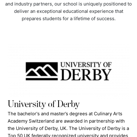
and industry partners, our school is uniquely positioned to
deliver an exceptional educational experience that
prepares students for a lifetime of success.
University of Derby
The bachelor's and master’s degrees at Culinary Arts
Academy Switzerland are awarded in partnership with
the University of Derby, UK. The University of Derby is a
Top 50 UK federally recognized university and provides