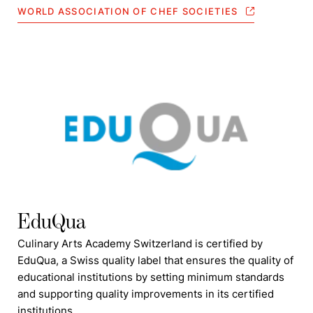
WORLD ASSOCIATION OF CHEF SOCIETIES
EduQua
Culinary Arts Academy Switzerland is certified by
EduQua, a Swiss quality label that ensures the quality of
educational institutions by setting minimum standards
and supporting quality improvements in its certified
institutions.