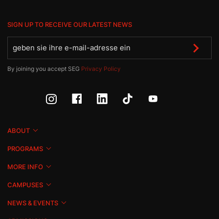
SIGN UP TO RECEIVE OUR LATEST NEWS
By joining you accept SEG
Privacy Policy
ABOUT
PROGRAMS
MORE INFO
CAMPUSES
NEWS & EVENTS