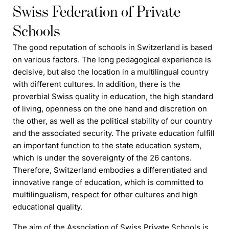
Swiss Federation of Private
Schools
The good reputation of
schools
in Switzerland is based
on various factors. The long pedagogical experience is
decisive, but also the location in a multilingual country
with different cultures. In addition, there is the
proverbial Swiss quality in education, the high standard
of living, openness on the one hand and discretion on
the other, as well as the political stability of our country
and the associated security. The private education
f
ulfill
an important function to the state education system,
which is under the sovereignty of the 26 cantons.
Therefore, Switzerland embodies a differentiated and
innovative range of education, which is committed to
multilingualism, respect for other cultures and high
educational quality.
The aim of the Association of Swiss Private Schools is