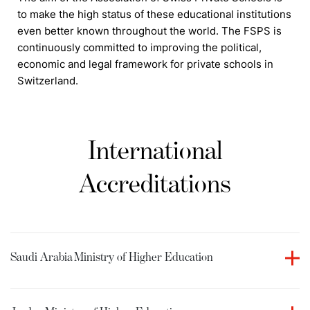
to make the high status of these educational institutions
even better known throughout the world. The FSPS is
continuously committed to improving the political,
economic and legal framework for private schools in
Switzerland.
International
Accreditations
Saudi Arabia
Ministry of Higher Education
Culinary Arts Academy holds accreditation from the
Ministry of Higher Education in the Kingdom of Saudi