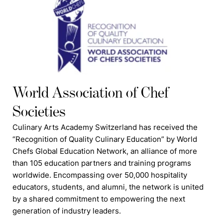
World Association of Chef
Societies
Culinary Arts Academy Switzerland has received the
“Recognition of Quality Culinary Education” by World
Chefs Global Education Network, an alliance of more
than 105 education partners and training programs
worldwide. Encompassing over 50,000 hospitality
educators, students, and alumni, the network is united
by a shared commitment to empowering the next
generation of industry leaders.