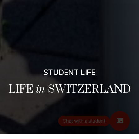
STUDENT LIFE
LIFE
in
SWITZERLAND
Chat with a student