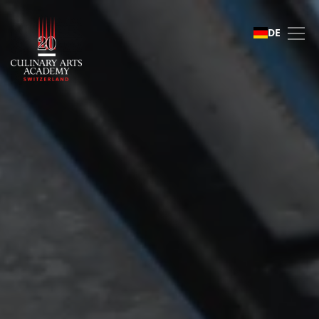
Student life
DE