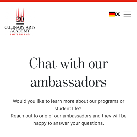
DE
Chat with our ambassa
Chat with our
ambassadors
Would you like to learn more about our programs or
student life?
Reach out to one of our ambassadors and they will be
happy to answer your questions.