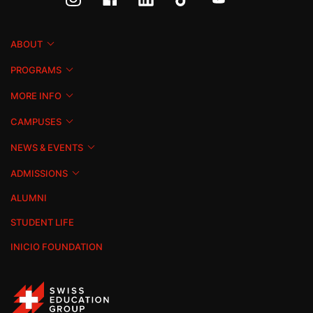
ABOUT
PROGRAMS
MORE INFO
CAMPUSES
NEWS & EVENTS
ADMISSIONS
ALUMNI
STUDENT LIFE
INICIO FOUNDATION