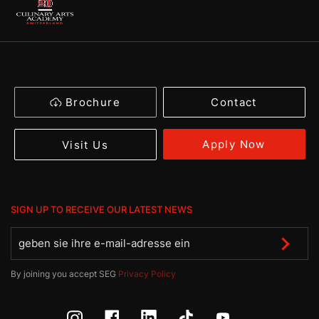
Brochure
Contact
Apply Now
Visit Us
SIGN UP TO RECEIVE OUR LATEST NEWS
By joining you accept SEG
Privacy Policy