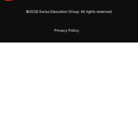
©2026 Swiss Education Group. All rights reserved.
Privacy Policy