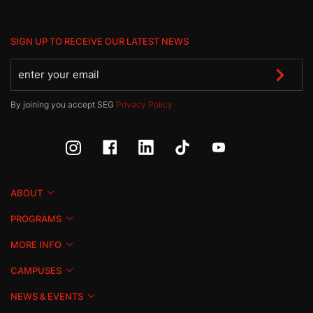
SIGN UP TO RECEIVE OUR LATEST NEWS
By joining you accept SEG
Privacy Policy
ABOUT
PROGRAMS
MORE INFO
CAMPUSES
NEWS & EVENTS