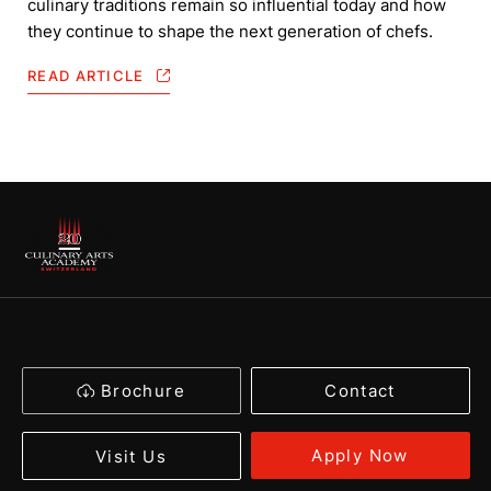
culinary traditions remain so influential today and how
they continue to shape the next generation of chefs.
READ ARTICLE
Brochure
Contact
Apply Now
Visit Us