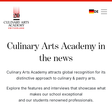
DE
Media coverage
Culinary Arts Academy in
the news
Culinary Arts Academy attracts global recognition for its
distinctive approach to culinary & pastry arts.
Explore the features and interviews that showcase what
makes our school exceptional
and our students renowned professionals.