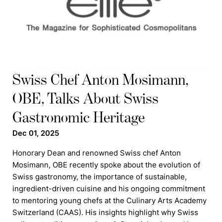
Swiss Chef Anton Mosimann,
OBE, Talks About Swiss
Gastronomic Heritage
Dec 01, 2025
Honorary Dean and renowned Swiss chef Anton
Mosimann, OBE recently spoke about the evolution of
Swiss gastronomy, the importance of sustainable,
ingredient-driven cuisine and his ongoing commitment
to mentoring young chefs at the Culinary Arts Academy
Switzerland (CAAS). His insights highlight why Swiss