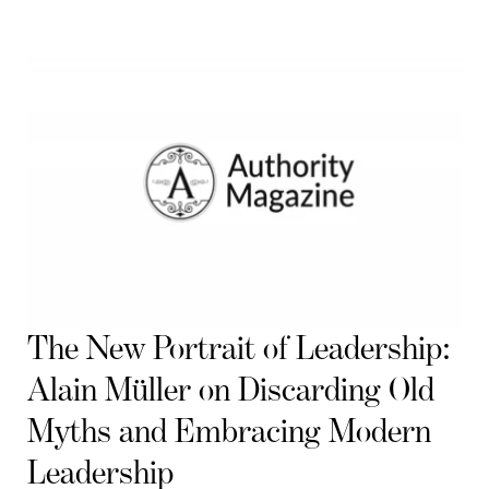
The New Portrait of Leadership:
Alain Müller on Discarding Old
Myths and Embracing Modern
Leadership