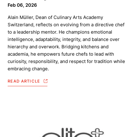
Feb 06, 2026
Alain Müller, Dean of Culinary Arts Academy
Switzerland, reflects on evolving from a directive chef
to a leadership mentor. He champions emotional
intelligence, adaptability, integrity, and balance over
hierarchy and overwork. Bridging kitchens and
academia, he empowers future chefs to lead with
curiosity, responsibility, and respect for tradition while
embracing change.
READ ARTICLE