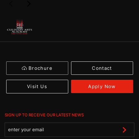
Brochure
Contact
Apply Now
Visit Us
SIGN UP TO RECEIVE OUR LATEST NEWS