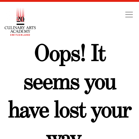
Swiss Education Group
Oops! It
seems you
have lost your