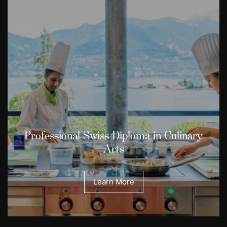
Professional Swiss Diploma in Culinary
Arts
Learn More