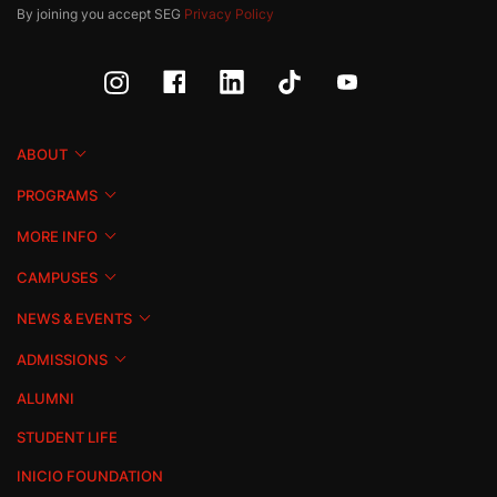
By joining you accept SEG
Privacy Policy
ABOUT
PROGRAMS
MORE INFO
CAMPUSES
NEWS & EVENTS
ADMISSIONS
ALUMNI
STUDENT LIFE
INICIO FOUNDATION