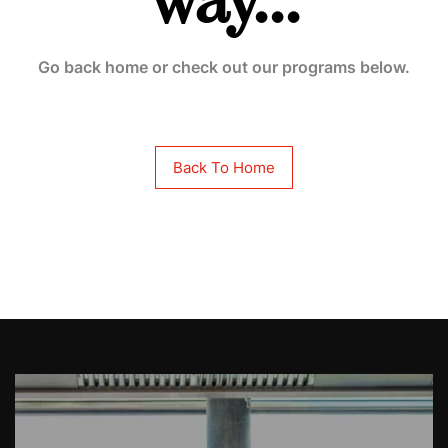
way...
Go back home or check out our programs below.
Back To Home