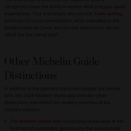
recognized loses the ability to assess what a regular guest
experiences. This is precisely why service,
table setting
,
and front-of-house presentation, while evaluated in the
Guide's separate Cover and Service distinctions, do not
affect the star rating itself.
Other Michelin Guide
Distinctions
In addition to the standard stars most people are familiar
with, the 2026 Michelin Guide also includes other
distinctions that reflect the modern priorities of the
culinary industry:
The Michelin Green Star
recognizes restaurants at the
forefront of sustainable gastronomy that demonstrate