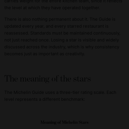
carries weight for the entire kitchen team, since it reflects
the level at which they have operated together.
There is also nothing permanent about it. The Guide is
updated every year, and every starred restaurant is
reassessed. Standards must be maintained continuously,
not just reached once. Losing a star is visible and widely
discussed across the industry, which is why consistency
becomes just as important as creativity.
The meaning of the stars
The Michelin Guide uses a three-tier rating scale. Each
level represents a different benchmark: