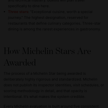
and technical mastery. Guests will plan travel
specifically to dine here.
Three stars
: "Exceptional cuisine, worth a special
journey." The highest designation, reserved for
restaurants that define culinary categories. Three-star
dining is among the rarest experiences in gastronomy.
How Michelin Stars Are
Awarded
The process of a Michelin Star being awarded is
deliberately highly rigorous and standardized. Michelin
does not publish its inspector identities, visit schedules, or
scoring methodology in detail, and that opacity is
intentional. It's what makes the system credible.
Every Michelin evaluation is built around five consistent