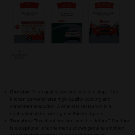
One star
: "High quality cooking, worth a stop." The
kitchen demonstrates high-quality cooking and
consistent execution. A one-star restaurant is a
destination in its own right within its region.
Two stars
: "Excellent cooking, worth a detour." The food
is exceptional, and the menu shows genuine ambition