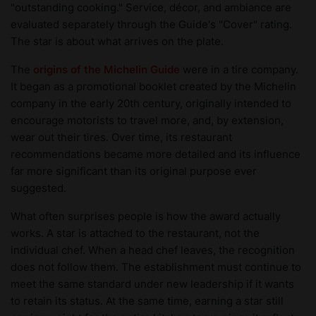
"outstanding cooking." Service, décor, and ambiance are
evaluated separately through the Guide's "Cover" rating.
The star is about what arrives on the plate.
The
origins of the Michelin Guide
were in a tire company.
It began as a promotional booklet created by the Michelin
company in the early 20th century, originally intended to
encourage motorists to travel more, and, by extension,
wear out their tires. Over time, its restaurant
recommendations became more detailed and its influence
far more significant than its original purpose ever
suggested.
What often surprises people is how the award actually
works. A star is attached to the restaurant, not the
individual chef. When a head chef leaves, the recognition
does not follow them. The establishment must continue to
meet the same standard under new leadership if it wants
to retain its status. At the same time, earning a star still