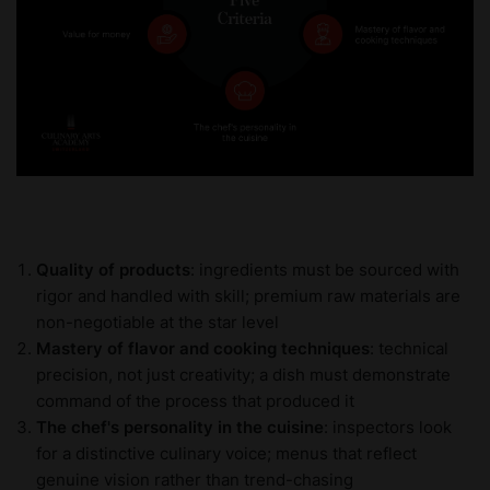
Quality of products
: ingredients must be sourced with
rigor and handled with skill; premium raw materials are
non-negotiable at the star level
Mastery of flavor and cooking techniques
: technical
precision, not just creativity; a dish must demonstrate
command of the process that produced it
The chef's personality in the cuisine
: inspectors look
for a distinctive culinary voice; menus that reflect
genuine vision rather than trend-chasing