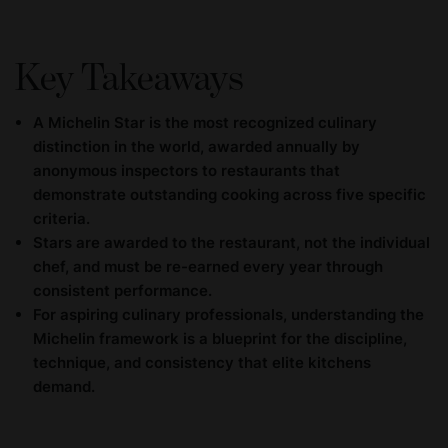
Key Takeaways
A Michelin Star is the most recognized culinary
distinction in the world, awarded annually by
anonymous inspectors to restaurants that
demonstrate outstanding cooking across five specific
criteria.
Stars are awarded to the restaurant, not the individual
chef, and must be re-earned every year through
consistent performance.
For aspiring culinary professionals, understanding the
Michelin framework is a blueprint for the discipline,
technique, and consistency that elite kitchens
demand.