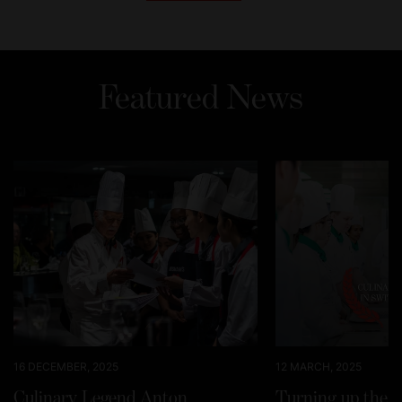
Featured News
16 DECEMBER, 2025
12 MARCH, 2025
Culinary Legend Anton
Turning up the h