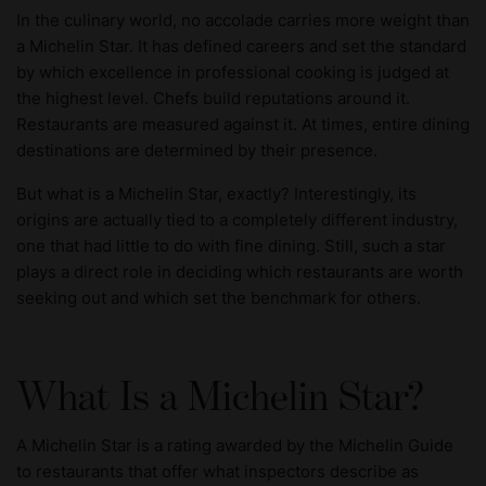
In the culinary world, no accolade carries more weight than
a Michelin Star. It has defined careers and set the standard
by which excellence in professional cooking is judged at
the highest level. Chefs build reputations around it.
Restaurants are measured against it. At times, entire dining
destinations are determined by their presence.
But what is a Michelin Star, exactly? Interestingly, its
origins are actually tied to a completely different industry,
one that had little to do with fine dining. Still, such a star
plays a direct role in deciding which restaurants are worth
seeking out and which set the benchmark for others.
What Is a Michelin Star?
A Michelin Star is a rating awarded by the Michelin Guide
to restaurants that offer what inspectors describe as