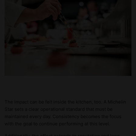
The impact can be felt inside the kitchen, too. A Michelin
Star sets a clear operational standard that must be
maintained every day. Consistency becomes the focus
with the goal to continue performing at this level.
Additionally, the effect extends to reputation and long-