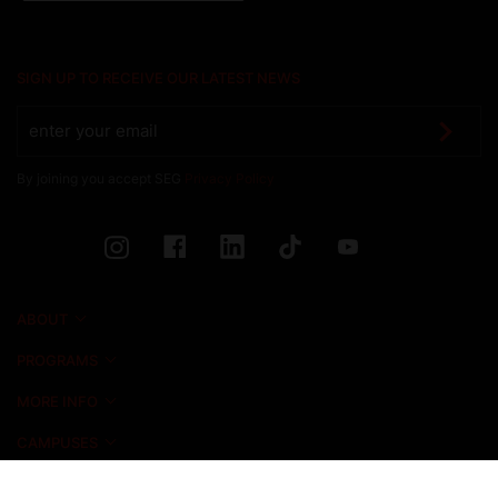
SIGN UP TO RECEIVE OUR LATEST NEWS
By joining you accept SEG
Privacy Policy
ABOUT
PROGRAMS
MORE INFO
CAMPUSES
NEWS & EVENTS