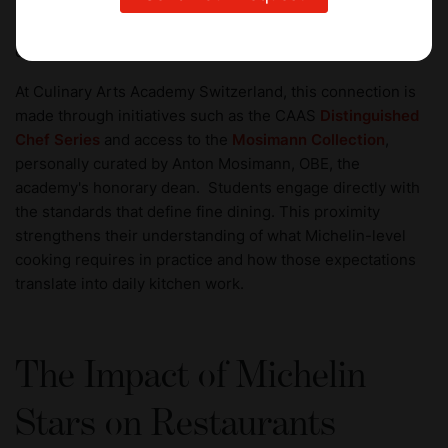
That signal travels across the global industry, opening
pathways into senior kitchen roles, restaurant leadership,
culinary ventures, and international opportunities.
At Culinary Arts Academy Switzerland, this connection is
made through initiatives such as the CAAS
Distinguished
Chef Series
and access to the
Mosimann Collection
,
personally curated by Anton Mosimann, OBE, the
academy's honorary dean. Students engage directly with
the standards that define fine dining. This proximity
strengthens their understanding of what Michelin-level
cooking requires in practice and how those expectations
translate into daily kitchen work.
The Impact of Michelin
Stars on Restaurants