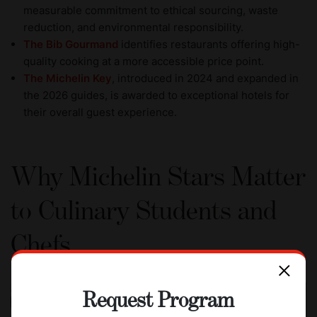
measurable commitment to ethical sourcing, waste
reduction, and environmental responsibility.
The Bib Gourmand
identifies restaurants offering high-
quality cooking at a more accessible price point.
The Michelin Key
, introduced in 2024 and expanded in
the 2026 guides, is awarded to exceptional hotels for
their overall guest experience.
Why Michelin Stars Matter
to Culinary Students and
Chefs
Request Program