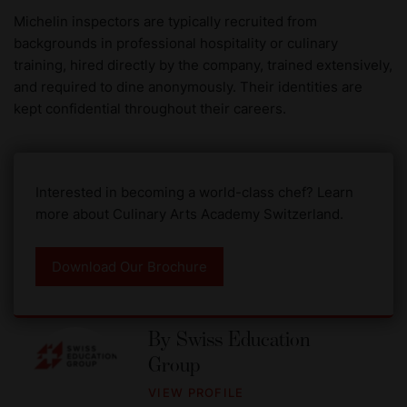
Michelin inspectors are typically recruited from
backgrounds in professional hospitality or culinary
training, hired directly by the company, trained extensively,
and required to dine anonymously. Their identities are
kept confidential throughout their careers.
Interested in becoming a world-class chef? Learn
more about Culinary Arts Academy Switzerland.
Download Our Brochure
By
Swiss Education
Group
VIEW PROFILE