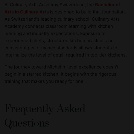
At Culinary Arts Academy Switzerland, the
Bachelor of
Arts in Culinary Arts
is designed to build that foundation.
As Switzerland's leading culinary school, Culinary Arts
Academy connects classroom learning with kitchen
learning and industry expectations. Exposure to
experienced chefs, structured kitchen practice, and
consistent performance standards allows students to
internalize the level of detail required in top-tier kitchens.
The journey toward Michelin-level excellence doesn't
begin in a starred kitchen. It begins with the rigorous
training that makes you ready for one.
Frequently Asked
Questions