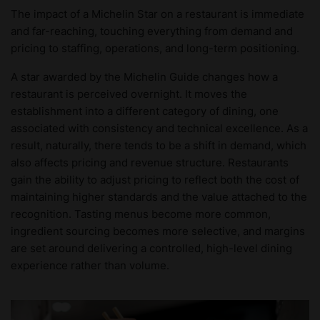
The impact of a Michelin Star on a restaurant is immediate
and far-reaching, touching everything from demand and
pricing to staffing, operations, and long-term positioning.
A star awarded by the Michelin Guide changes how a
restaurant is perceived overnight. It moves the
establishment into a different category of dining, one
associated with consistency and technical excellence. As a
result, naturally, there tends to be a shift in demand, which
also affects pricing and revenue structure. Restaurants
gain the ability to adjust pricing to reflect both the cost of
maintaining higher standards and the value attached to the
recognition. Tasting menus become more common,
ingredient sourcing becomes more selective, and margins
are set around delivering a controlled, high-level dining
experience rather than volume.