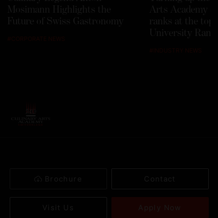
Mosimann Highlights the
Arts Academy Sw
Future of Swiss Gastronomy
ranks at the top
University Rank
#
CORPORATE NEWS
#
INDUSTRY NEWS
Brochure
Contact
Apply Now
Visit Us