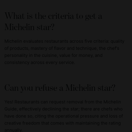
What is the criteria to get a
Michelin star?
Michelin evaluates restaurants across five criteria: quality
of products, mastery of flavor and technique, the chef's
personality in the cuisine, value for money, and
consistency across every service.
Can you refuse a Michelin star?
Yes! Restaurants can request removal from the Michelin
Guide, effectively declining the star; there are chefs who
have done so, citing the operational pressure and loss of
creative freedom that comes with maintaining the rating
annually.