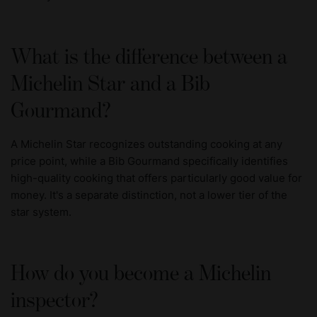
What is the difference between a
Michelin Star and a Bib
Gourmand?
A Michelin Star recognizes outstanding cooking at any
price point, while a Bib Gourmand specifically identifies
high-quality cooking that offers particularly good value for
money. It's a separate distinction, not a lower tier of the
star system.
How do you become a Michelin
inspector?