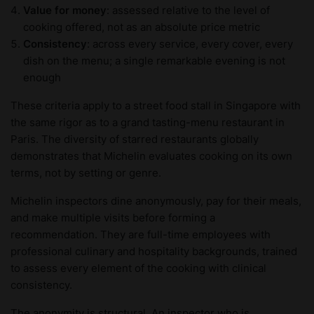
Value for money
: assessed relative to the level of
cooking offered, not as an absolute price metric
Consistency
: across every service, every cover, every
dish on the menu; a single remarkable evening is not
enough
These criteria apply to a street food stall in Singapore with
the same rigor as to a grand tasting-menu restaurant in
Paris. The diversity of starred restaurants globally
demonstrates that Michelin evaluates cooking on its own
terms, not by setting or genre.
Michelin inspectors dine anonymously, pay for their meals,
and make multiple visits before forming a
recommendation. They are full-time employees with
professional culinary and hospitality backgrounds, trained
to assess every element of the cooking with clinical
consistency.
The anonymity is structural. An inspector who is