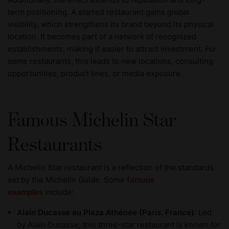
term positioning. A starred restaurant gains global
visibility, which strengthens its brand beyond its physical
location. It becomes part of a network of recognized
establishments, making it easier to attract investment. For
some restaurants, this leads to new locations, consulting
opportunities, product lines, or media exposure.
Famous Michelin Star
Restaurants
A Michelin Star restaurant is a reflection of the standards
set by the Michelin Guide. Some
famous
examples
include:
Alain Ducasse au Plaza Athénée (Paris, France)
: Led
by Alain Ducasse, this three-star restaurant is known for