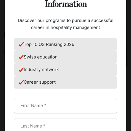
Information
Discover our programs to pursue a successful
career in hospitality management
Top 10 QS Ranking 2026
Swiss education
Industry network
Career support
For an aspiring chef, a Michelin Star functions as a target. It
also works as a precise description of the standard
expected in the most demanding kitchens in the world.
The criteria used by the Michelin Guide read like a
technical framework. Product quality, mastery of
technique, harmony of flavors, expression of the chef's