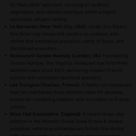
its "Naturalité" approach, focusing on seafood,
vegetables, and refined technique within a highly
controlled, elegant setting.
Le Bernardin (New York City, USA)
: Under Eric Ripert,
this three-star restaurant centers on seafood, with
dishes that emphasize precision, clarity of flavor, and
disciplined execution.
Restaurant Gordon Ramsay (London, UK)
: Founded by
Gordon Ramsay, this flagship restaurant has held three
Michelin stars since 2001, delivering modern French
cuisine with consistent technical accuracy.
Les Troisgros (Ouches, France)
: A family-run restaurant
that has maintained three Michelin stars for decades,
known for combining tradition with innovation in French
cuisine.
Moor Hall (Lancashire, England)
: A recent three-star
addition in the Michelin Guide Great Britain & Ireland
selection, reflecting contemporary British fine dining
with strong emphasis on sourcing and presentation.