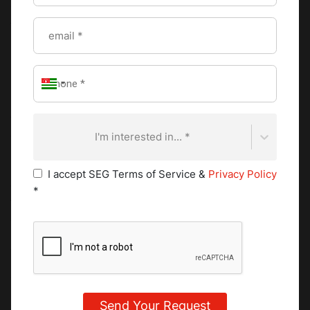
vision, and consistency all point to outcomes that come
from structured training, disciplined repetition, and tightly
run kitchens. Understanding what a Michelin Star is, in this
sense, connects directly to understanding how
professional cooking is measured at the highest level.
Exposure to Michelin-level environments influences how
these standards are learned. Training in a starred kitchen,
or learning from chefs with that background, builds
I'm interested in... *
precision in temperature control, sharper timing during
service, disciplined plating, and steady execution across
I accept SEG Terms of Service &
Privacy Policy
every shift. The pace of development increases because
*
the expectations are clearly defined and consistently
applied.
A Michelin Star also carries strong career value.
Experience in a starred restaurant signals that a chef has
worked within high-performance systems, handled
pressure during service, and delivered consistent results.