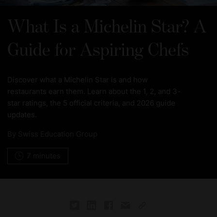
What Is a Michelin Star? A
Guide for Aspiring Chefs
Discover what a Michelin Star is and how
restaurants earn them. Learn about the 1, 2, and 3-
star ratings, the 5 official criteria, and 2026 guide
updates.
By
Swiss Education Group
7 minutes