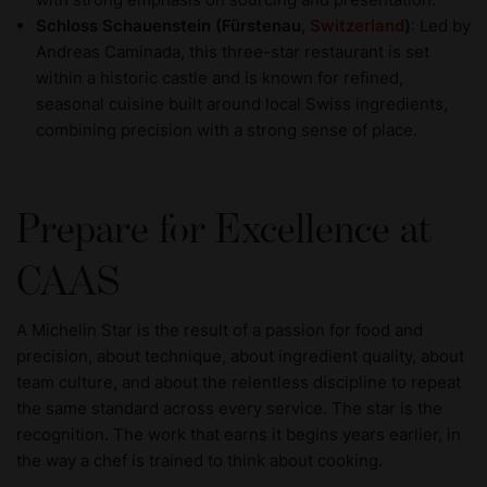
Schloss Schauenstein (Fürstenau,
Switzerland
)
: Led by
Andreas Caminada, this three-star restaurant is set
within a historic castle and is known for refined,
seasonal cuisine built around local Swiss ingredients,
combining precision with a strong sense of place.
Prepare for Excellence at
CAAS
A Michelin Star is the result of a passion for food and
precision, about technique, about ingredient quality, about
team culture, and about the relentless discipline to repeat
the same standard across every service. The star is the
recognition. The work that earns it begins years earlier, in
the way a chef is trained to think about cooking.