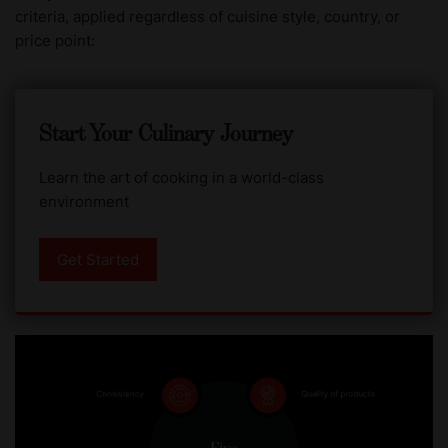
criteria, applied regardless of cuisine style, country, or
price point:
Start Your Culinary Journey
Learn the art of cooking in a world-class
environment
Get Started