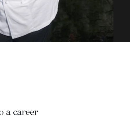
o a career