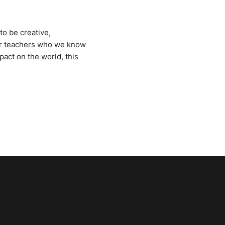
to be creative,
 our teachers who we know
pact on the world, this