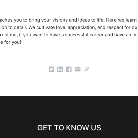
ches you to bring your visions and ideas to life. Here we learn 
tion to detail. We cultivate love, appreciation, and respect for
Trust me, if you want to have a successful career and have an im
ne for you!
GET TO KNOW US