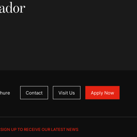
sador
hure
Contact
Visit Us
Apply Now
SIGN UP TO RECEIVE OUR LATEST NEWS