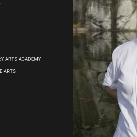
RY ARTS ACADEMY
E ARTS