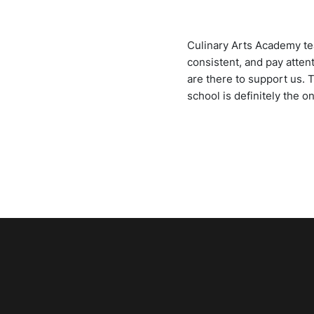
Culinary Arts Academy tea
consistent, and pay atten
are there to support us. 
school is definitely the o