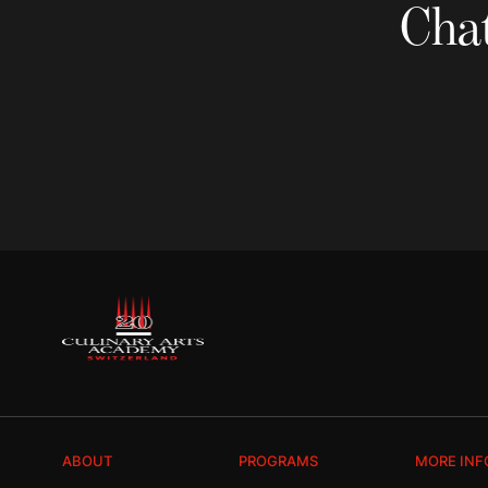
Chat
ABOUT
PROGRAMS
MORE INF