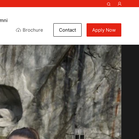
umni
Brochure
Contact
Apply Now