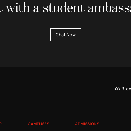
 with a student ambas
Chat Now
Broc
O
CAMPUSES
ADMISSIONS