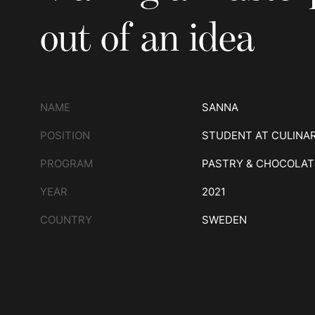
out of an idea
NAME
SANNA
POSITION
STUDENT AT CULINA
PROGRAM
PASTRY & CHOCOLAT
YEAR
2021
COUNTRY
SWEDEN