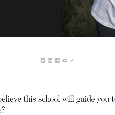
lieve this school will guide you t
s?