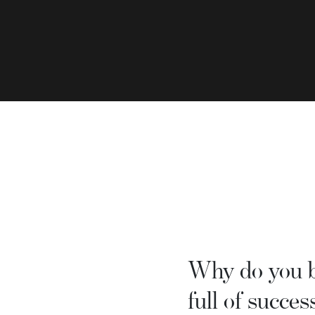
Why do you be
full of succes