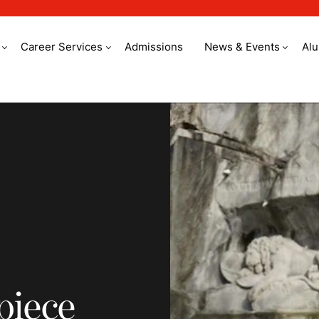
Career Services
Admissions
News & Events
Al
e out of an idea
piece