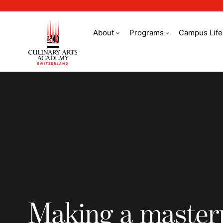
About
Programs
Campus Life
Making a masterpiec
Making a master