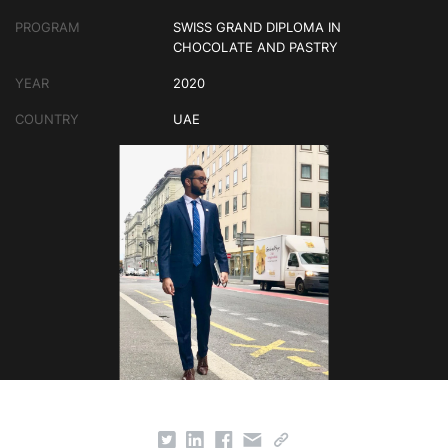
PROGRAM
SWISS GRAND DIPLOMA IN
CHOCOLATE AND PASTRY
YEAR
2020
COUNTRY
UAE