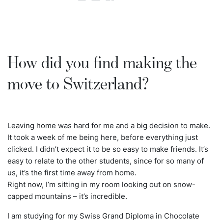
How did you find making the
move to Switzerland?
Leaving home was hard for me and a big decision to make.
It took a week of me being here, before everything just
clicked. I didn’t expect it to be so easy to make friends. It’s
easy to relate to the other students, since for so many of
us, it’s the first time away from home.
Right now, I’m sitting in my room looking out on snow-
capped mountains – it’s incredible.
I am studying for my Swiss Grand Diploma in Chocolate