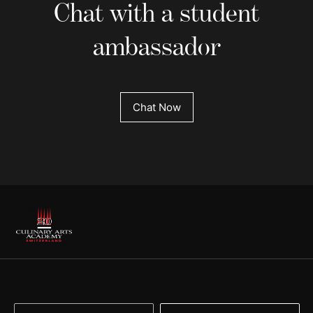
Chat with a student
ambassador
Chat Now