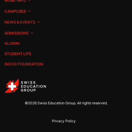
MORE INFO
CAMPUSES
NEWS & EVENTS
ADMISSIONS
ALUMNI
STUDENT LIFE
INICIO FOUNDATION
©2026 Swiss Education Group. All rights reserved.
Privacy Policy