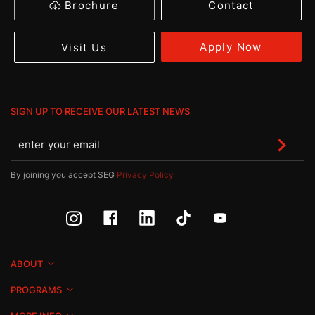
Brochure
Contact
Apply Now
Visit Us
SIGN UP TO RECEIVE OUR LATEST NEWS
By joining you accept SEG
Privacy Policy
ABOUT
PROGRAMS