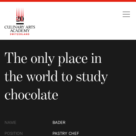
The only place in the wo
The only place in
the world to study
chocolate
NAME
BADER
POSITION
PASTRY CHEF