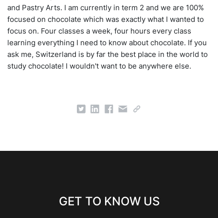
and Pastry Arts. I am currently in term 2 and we are 100%
focused on chocolate which was exactly what I wanted to
focus on. Four classes a week, four hours every class
learning everything I need to know about chocolate. If you
ask me, Switzerland is by far the best place in the world to
study chocolate! I wouldn't want to be anywhere else.
GET TO KNOW US