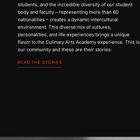
students, and the incredible diversity of our student
body and faculty – representing more than 60
nationalities – creates a dynamic intercultural
environment. This diverse mix of cultures,
personalities, and life experiences brings a unique
flavor to the Culinary Arts Academy experience. This is
our community and these are their stories.
អាលី
READ THE STORIES
អារ៉ាប៊ីសាអូឌីត
អានរឿង