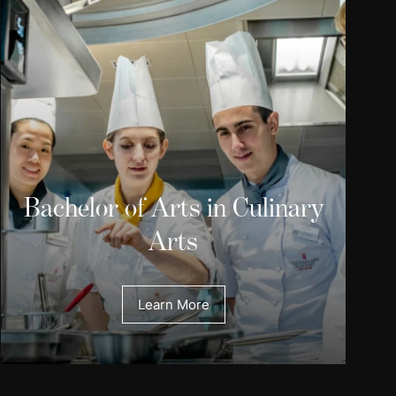
Bachelor of Arts in Culinary
Arts
Learn More