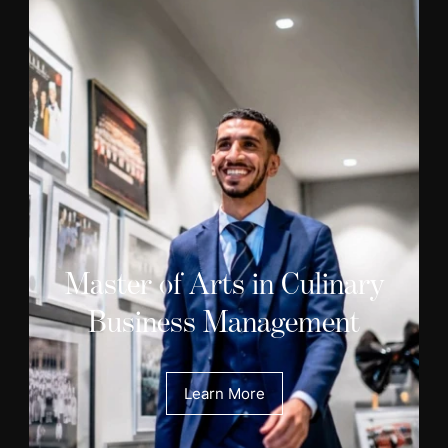
Master of Arts in Culinary
Business Management
Learn More