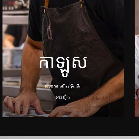
កាឡូស
សហរដ្ឋអាមេរិក / ម៉ិកស៊ិក
អានរឿង