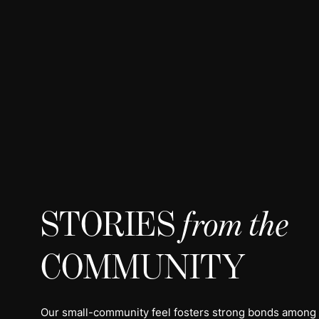
STORIES
from the
COMMUNITY
Our small-community feel fosters strong bonds among