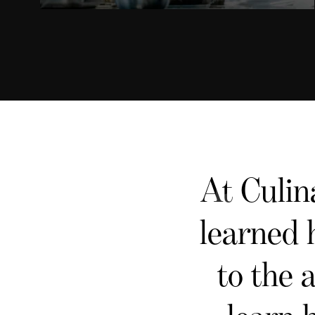
At Culin
learned 
to the 