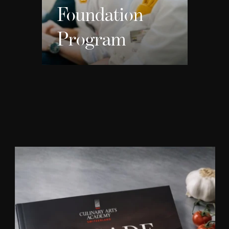
Foundation
Program