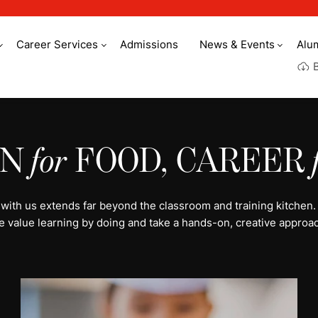
Career Services
Admissions
News & Events
Alu
y culinary arts
ON
for
FOOD, CAREER
 with us extends far beyond the classroom and training kitchen.
e value learning by doing and take a hands-on, creative approac