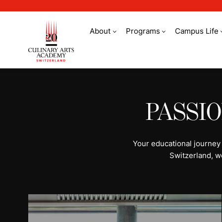
About
Programs
Campus Life
All programs | Stud
PASSI
Your educational journey
Switzerland, w