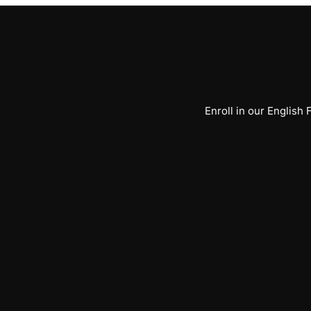
Enroll in our English