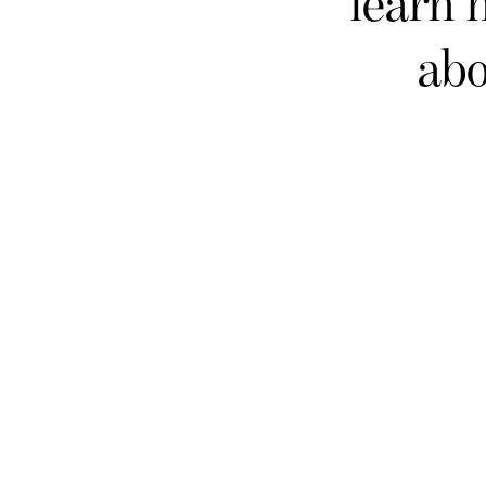
learn 
abo