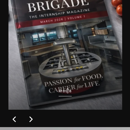
អានរឿង