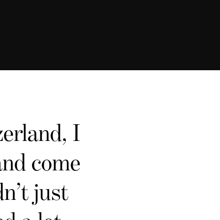
erland, I
 and come
n’t just