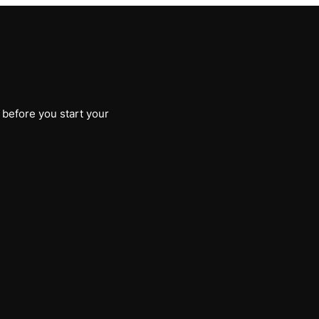
 before you start your