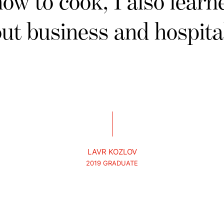
how to cook, I also learne
ut business and hospital
LAVR KOZLOV
2019 GRADUATE