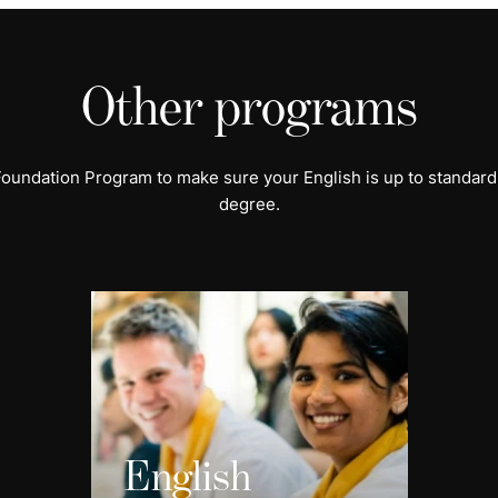
Other programs
 Foundation Program to make sure your English is up to standard
degree.
English