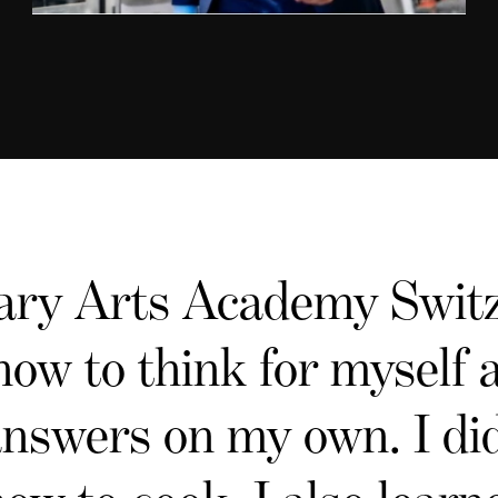
ary Arts Academy Switz
how to think for myself
answers on my own. I did