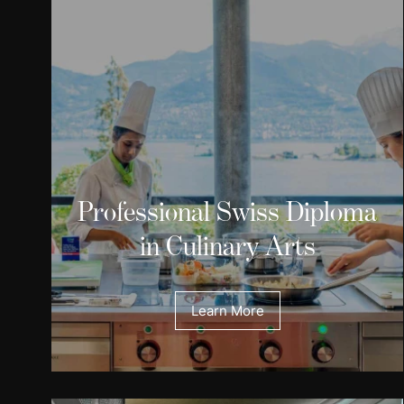
Professional Swiss Diploma
in Culinary Arts
Learn More