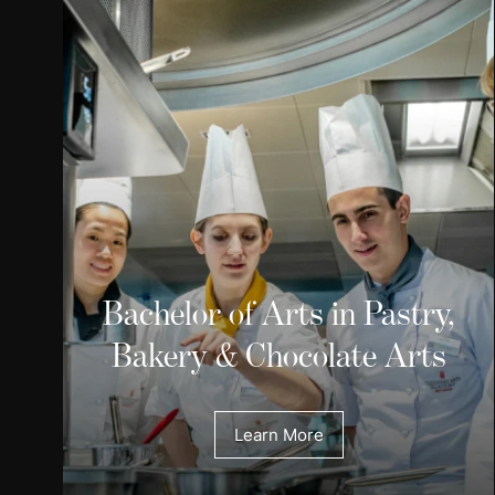
Bachelor of Arts in Pastry,
Bakery & Chocolate Arts
Learn More