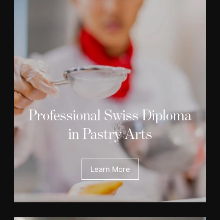
Professional Swiss Diploma
in Pastry Arts
Learn More