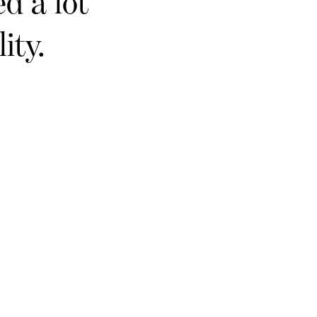
d a lot
ity.