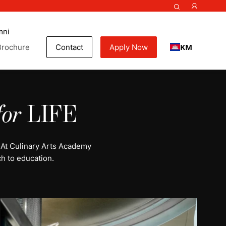
mni
KM
Brochure
Contact
Apply Now
for
LIFE
 At Culinary Arts Academy
h to education.