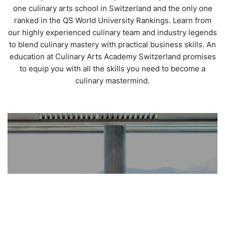
one culinary arts school in Switzerland and the only one
ranked in the QS World University Rankings. Learn from
our highly experienced culinary team and industry legends
to blend culinary mastery with practical business skills. An
education at Culinary Arts Academy Switzerland promises
to equip you with all the skills you need to become a
culinary mastermind.