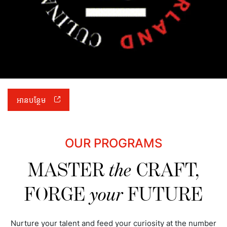
អានបន្ថែម
OUR PROGRAMS
MASTER
the
CRAFT,
FORGE
your
FUTURE
Nurture your talent and feed your curiosity at the number