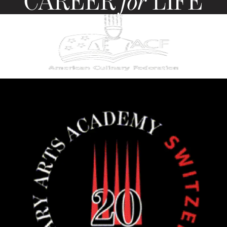
CAREER
for
LIFE