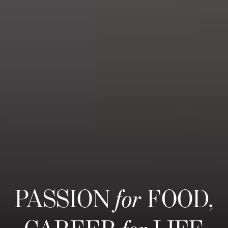
PASSION
for
FOOD,