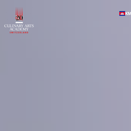
Culinary Arts Academy |
K