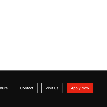
hure
Contact
Visit Us
Apply Now