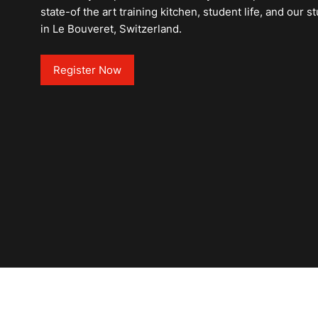
state-of the art training kitchen, student life, and our
in Le Bouveret, Switzerland.
Register Now