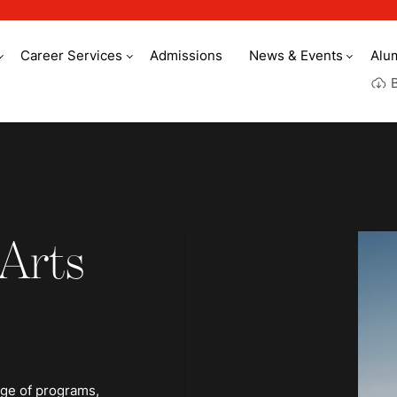
Career Services
Admissions
News & Events
Alu
 Arts
nge of programs,