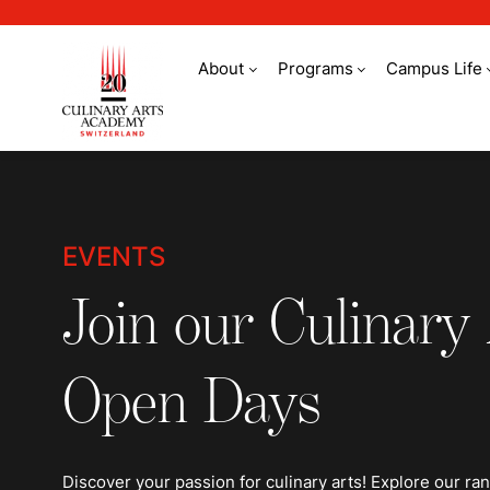
About
Programs
Campus Life
Events
EVENTS
Join our Culinary
Open Days
Discover your passion for culinary arts! Explore our ra