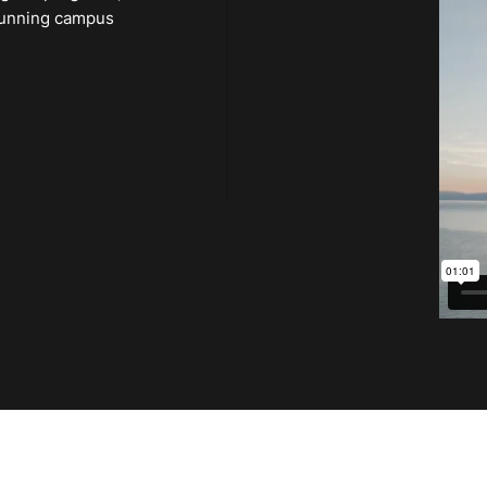
 stunning campus