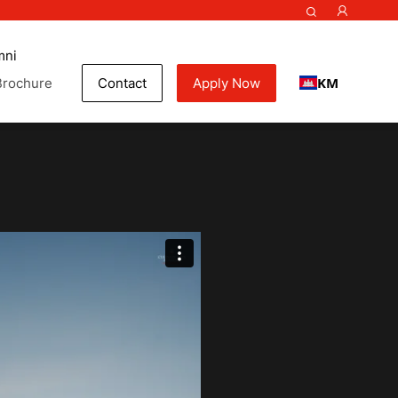
mni
KM
Brochure
Contact
Apply Now