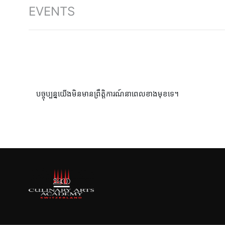
EVENTS
បច្ចុប្បន្នយើងមិនមានព្រឹត្តិការណ៍នាពេលខាងមុខទេ។