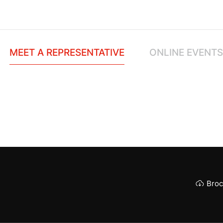
MEET A REPRESENTATIVE
ONLINE EVENTS
Broc