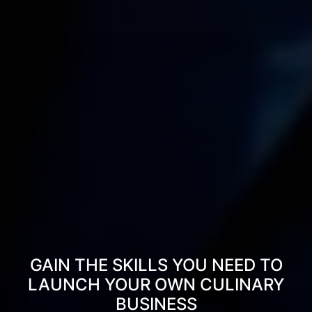
GAIN THE SKILLS YOU NEED TO
LAUNCH YOUR OWN CULINARY
BUSINESS