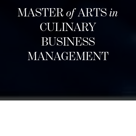
MASTER
of
ARTS
in
CULINARY
BUSINESS
MANAGEMENT
ការទទួលយកបន្ទាប់
Designed for career changers, aspiring food