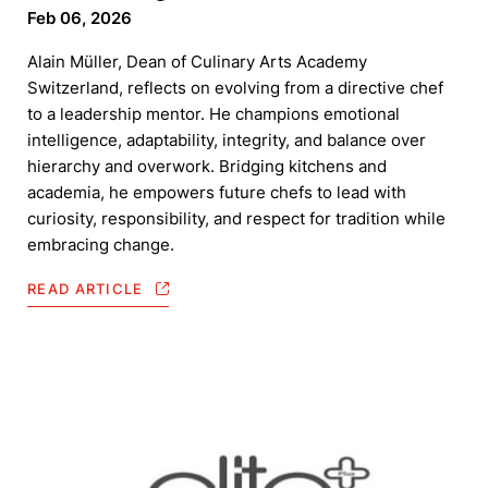
Feb 06, 2026
Alain Müller, Dean of Culinary Arts Academy
Switzerland, reflects on evolving from a directive chef
to a leadership mentor. He champions emotional
intelligence, adaptability, integrity, and balance over
hierarchy and overwork. Bridging kitchens and
academia, he empowers future chefs to lead with
curiosity, responsibility, and respect for tradition while
embracing change.
READ ARTICLE