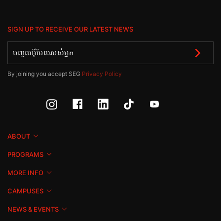
SIGN UP TO RECEIVE OUR LATEST NEWS
By joining you accept SEG
Privacy Policy
ABOUT
PROGRAMS
MORE INFO
CAMPUSES
NEWS & EVENTS