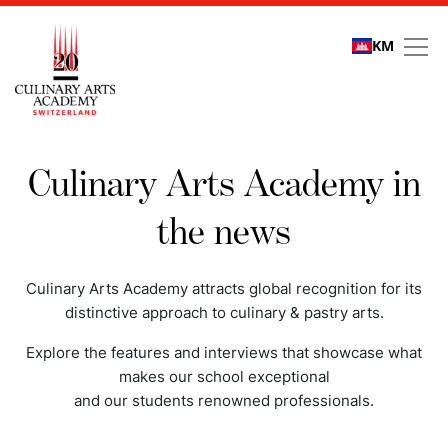
KM
Media coverage
Culinary Arts Academy in
the news
Culinary Arts Academy attracts global recognition for its
distinctive approach to culinary & pastry arts.
Explore the features and interviews that showcase what
makes our school exceptional
and our students renowned professionals.