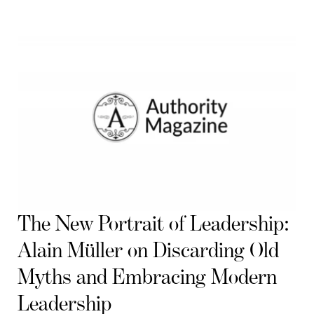
The New Portrait of Leadership:
Alain Müller on Discarding Old
Myths and Embracing Modern
Leadership