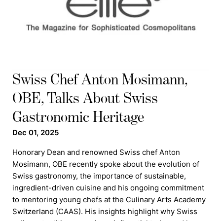
Swiss Chef Anton Mosimann,
OBE, Talks About Swiss
Gastronomic Heritage
Dec 01, 2025
Honorary Dean and renowned Swiss chef Anton
Mosimann, OBE recently spoke about the evolution of
Swiss gastronomy, the importance of sustainable,
ingredient-driven cuisine and his ongoing commitment
to mentoring young chefs at the Culinary Arts Academy
Switzerland (CAAS). His insights highlight why Swiss