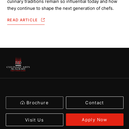
culinary traditions remain so influential today and how
they continue to shape the next generation of chefs.
READ ARTICLE
Brochure
Contact
Apply Now
Visit Us