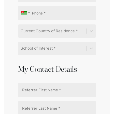
Current Country of Residence *
School of Interest *
My Contact Details