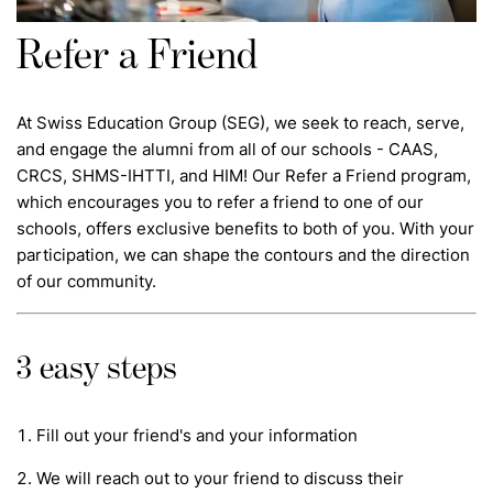
Refer a Friend
At Swiss Education Group (SEG), we seek to reach, serve,
and engage the alumni from all of our schools - CAAS,
CRCS, SHMS-IHTTI, and HIM! Our Refer a Friend program,
which encourages you to refer a friend to one of our
schools, offers exclusive benefits to both of you. With your
participation, we can shape the contours and the direction
of our community.
3 easy steps
Fill out your friend's and your information
We will reach out to your friend to discuss their