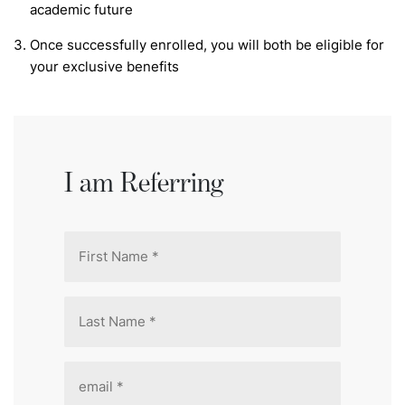
academic future
Once successfully enrolled, you will both be eligible for
your exclusive benefits
I am Referring