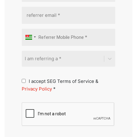
I am referring a *
I accept SEG Terms of Service &
Privacy Policy
*