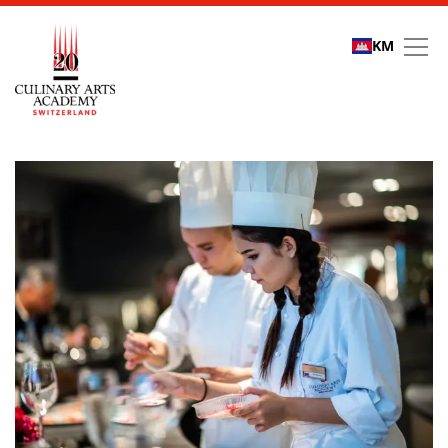
KM
Refer a friend