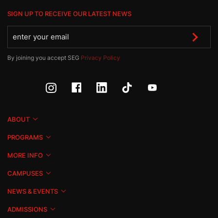
SIGN UP TO RECEIVE OUR LATEST NEWS
By joining you accept SEG
Privacy Policy
ABOUT
PROGRAMS
MORE INFO
CAMPUSES
NEWS & EVENTS
ADMISSIONS