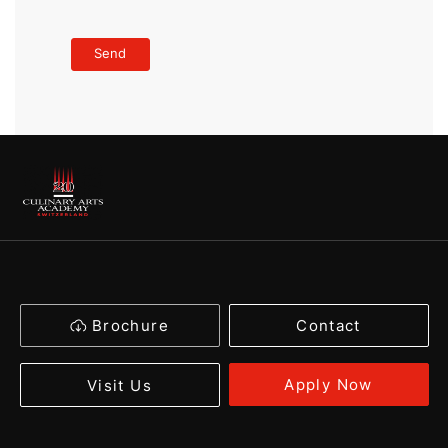
Brochure
Contact
Apply Now
Visit Us