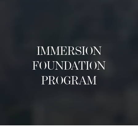
IMMERSION
FOUNDATION
PROGRAM
អំពី