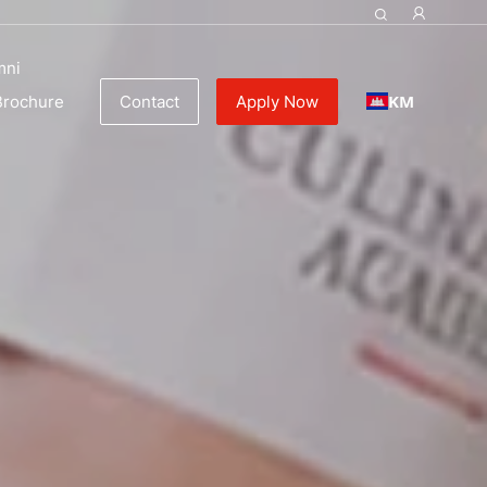
mni
KM
Brochure
Contact
Apply Now