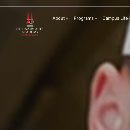
Bachelor of Arts in
About
Programs
Campus Life