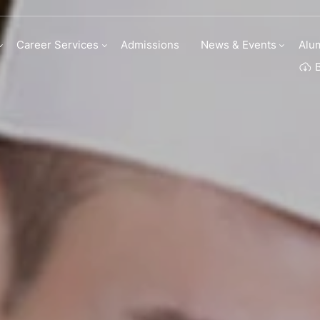
 Culinary Arts
Career Services
Admissions
News & Events
Alu