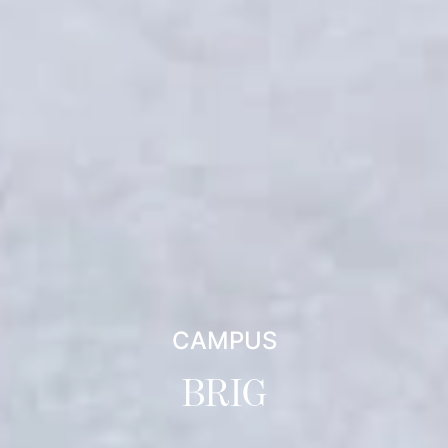
CAMPUS
BRIG