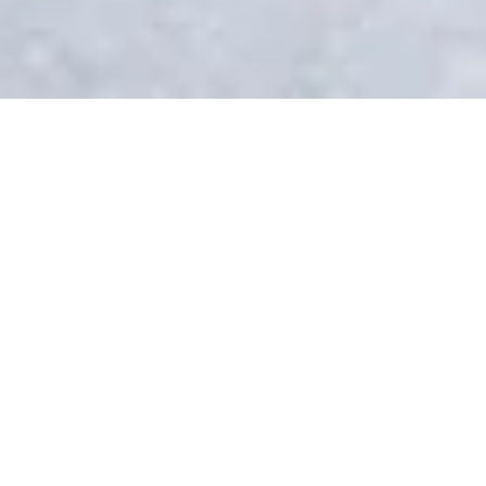
ទិសដៅ
CAMPUS
Life on Brig campus
With its lovely old town and cobble-
stoned streets, the town of Brig is
nestled in the sunny Rhône Valley at
the foot of the Alps and only a short
train ride away from the famous