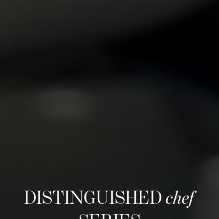
DISTINGUISHED
chef