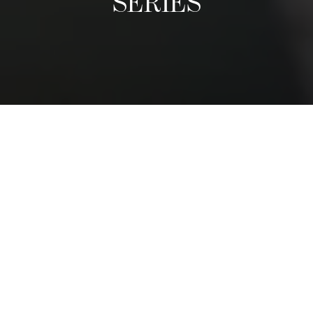
SERIES
A Culinary Exhibition
The Distinguished Chefs Series follows the visit of world-
class reputable chefs, who come once a term to give a
guest lecture and prepare an exclusive dinner with
students. We have had chefs from nearly every region in
the world. They share their life stories, tips, and
adventures, and inspire students to follow their passions.
The dinner is a privileged moment for students to shadow
a leading chef and to see first-hand how and exclusive,