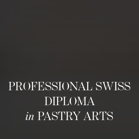
PROFESSIONAL SWISS
DIPLOMA
in
PASTRY ARTS