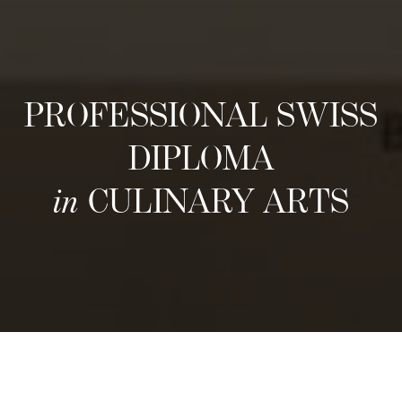
PROFESSIONAL SWISS
DIPLOMA
in
CULINARY ARTS
រចនាសម្ព័ន្ធ