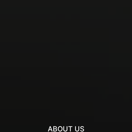
ABOUT US