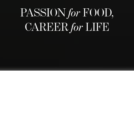
PASSION
for
FOOD,
CAREER
for
LIFE
We are regarded as Switzerland's
best culinary school and one of the
world's finest thanks to our
comprehensive curriculum that
blends a top-rated culinary arts
education with practical business