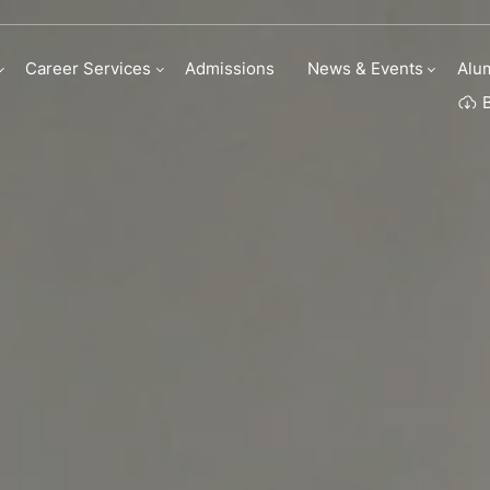
Career Services
Admissions
News & Events
Alu