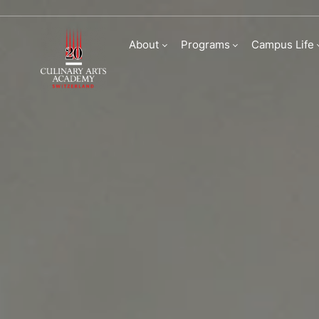
Faculty
About
Programs
Campus Life