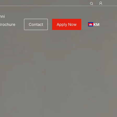
mni
KM
Brochure
Contact
Apply Now