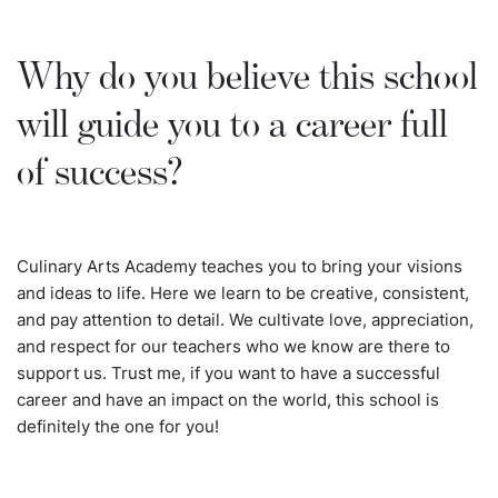
Why do you believe this school
will guide you to a career full
of success?
Culinary Arts Academy teaches you to bring your visions
and ideas to life. Here we learn to be creative, consistent,
and pay attention to detail. We cultivate love, appreciation,
and respect for our teachers who we know are there to
support us. Trust me, if you want to have a successful
career and have an impact on the world, this school is
definitely the one for you!