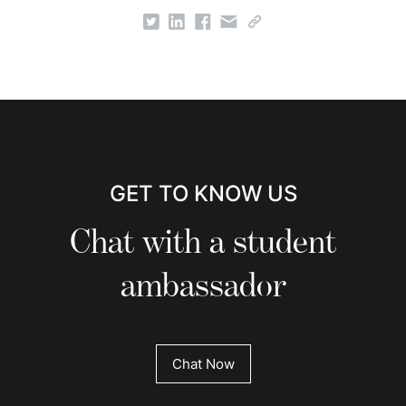
GET TO KNOW US
Chat with a student
ambassador
Chat Now