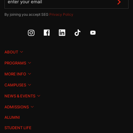
By joining you accept SEG
Privacy Policy
ABOUT
PROGRAMS
MORE INFO
CAMPUSES
NEWS & EVENTS
ADMISSIONS
ALUMNI
STUDENT LIFE