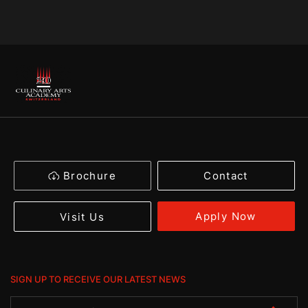
Brochure
Contact
Apply Now
Visit Us
SIGN UP TO RECEIVE OUR LATEST NEWS