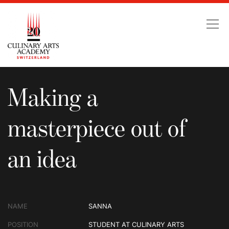
Making a masterpiece ou
Making a
masterpiece out of
an idea
NAME
SANNA
POSITION
STUDENT AT CULINARY ARTS