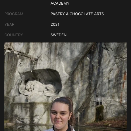
ACADEMY
PROGRAM
PASTRY & CHOCOLATE ARTS
YEAR
2021
COUNTRY
SWEDEN