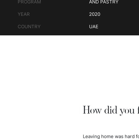
PROGRAM
AND PASTRY
YEAR
2020
COUNTRY
UAE
How did you 
Leaving home was hard for