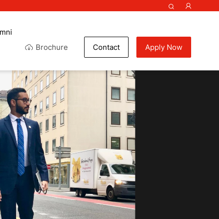
umni
Brochure
Contact
Apply Now
colate