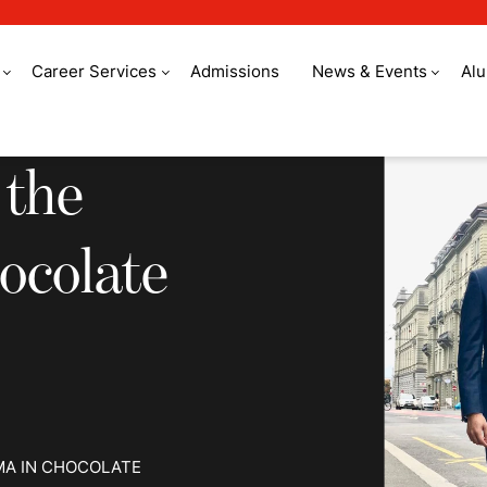
Career Services
Admissions
News & Events
Al
e world to study cho
 the
ocolate
MA IN CHOCOLATE