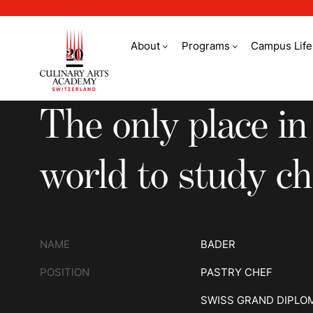
About
Programs
Campus Life
The only place in th
The only place in
world to study ch
NAME
BADER
POSITION
PASTRY CHEF
SWISS GRAND DIPLO