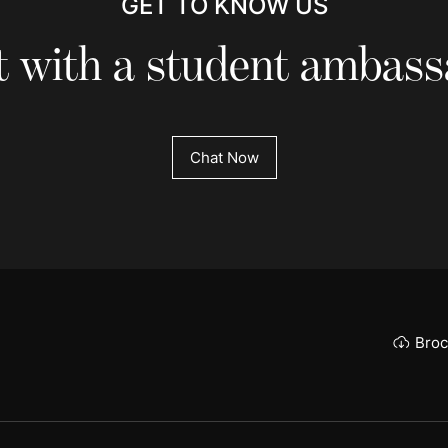
GET TO KNOW US
 with a student ambas
Chat Now
Broc