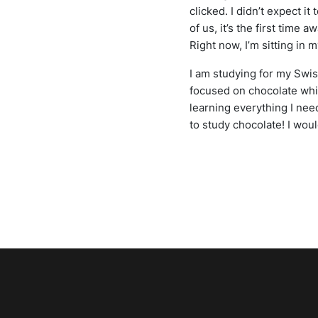
clicked. I didn’t expect it
of us, it’s the first time
Right now, I’m sitting in
I am studying for my Swis
focused on chocolate whic
learning everything I nee
to study chocolate! I wou