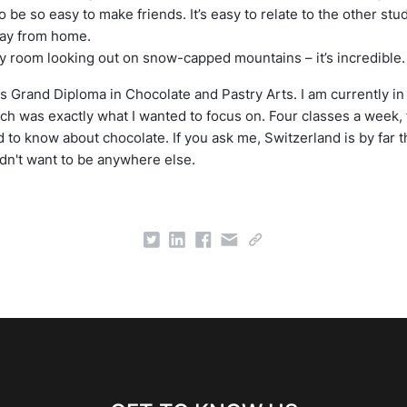
 to be so easy to make friends. It’s easy to relate to the other st
 away from home.
 my room looking out on snow-capped mountains – it’s incredible.
s Grand Diploma in Chocolate and Pastry Arts. I am currently i
h was exactly what I wanted to focus on. Four classes a week, 
d to know about chocolate. If you ask me, Switzerland is by far t
ldn't want to be anywhere else.