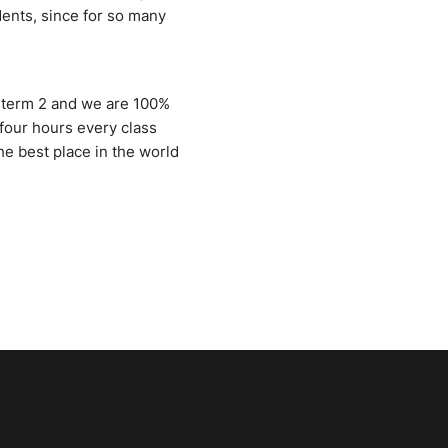
udents, since for so many
n term 2 and we are 100%
four hours every class
he best place in the world