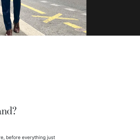
and?
e, before everything just