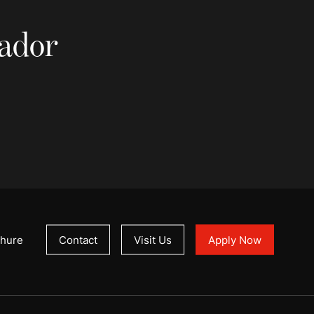
sador
hure
Contact
Visit Us
Apply Now