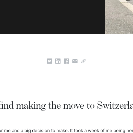
find making the move to Switzerl
 me and a big decision to make. It took a week of me being her