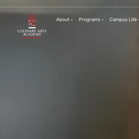
Admissions | Culina
About
Programs
Campus Life