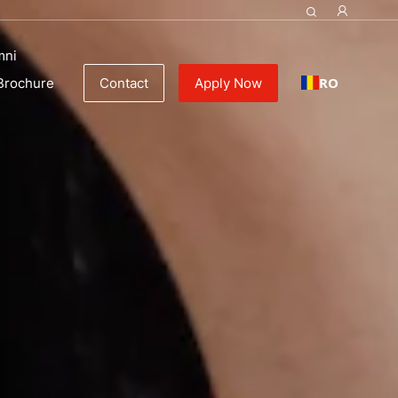
 | Culinary schools
mni
RO
Brochure
Contact
Apply Now