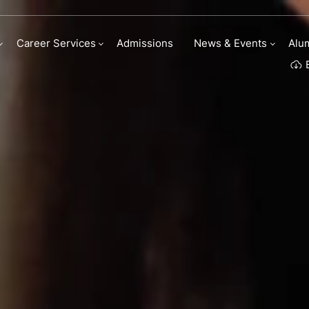
ry Arts scholarships
Career Services
Admissions
News & Events
Alu