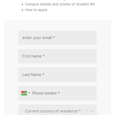
Campus details and stories of student life
How to apply
Current country of residence *