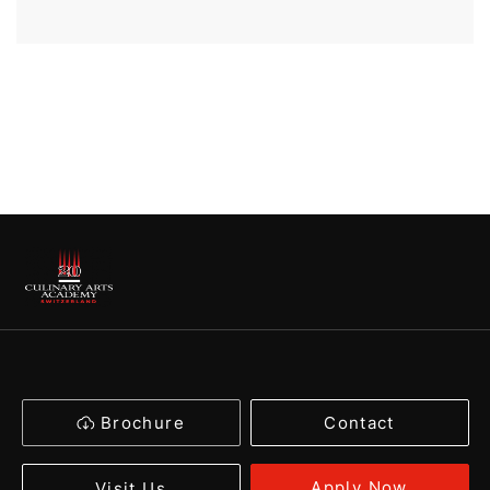
Brochure
Contact
Apply Now
Visit Us