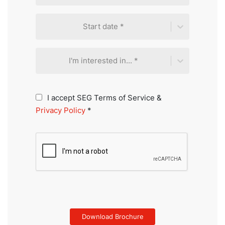
Start date *
I'm interested in... *
I accept SEG Terms of Service &
Privacy Policy
*