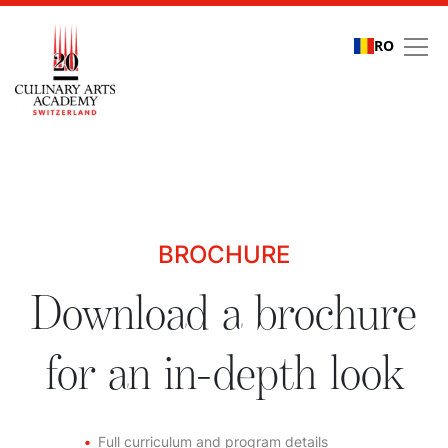
RO
Download a brochure fo
BROCHURE
Download a brochure
for an in-depth look
Full curriculum and program details