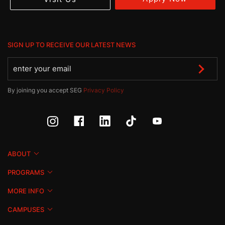
SIGN UP TO RECEIVE OUR LATEST NEWS
By joining you accept SEG
Privacy Policy
ABOUT
PROGRAMS
MORE INFO
CAMPUSES