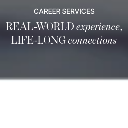
CAREER SERVICES
REAL-WORLD
experience
,
LIFE-LONG
connections
Career Services
Career Services is a comprehensive resource focused on
equipping you to be a leader in the global marketplace.