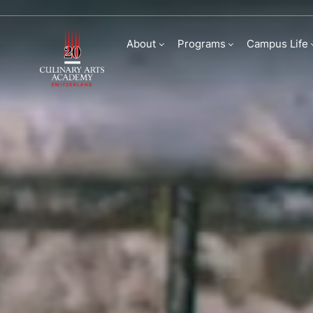
Culinary Arts Acade
About
Programs
Campus Life