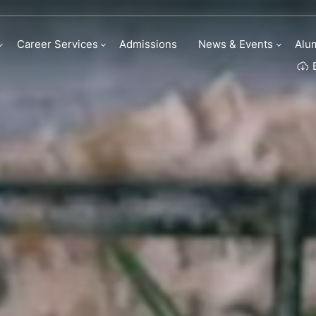
my | Institute Of C
Career Services
Admissions
News & Events
Alu