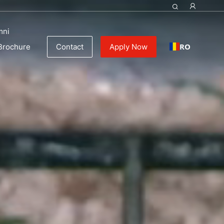
ulinary Education
mni
RO
Brochure
Contact
Apply Now