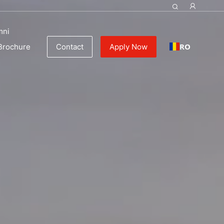
mni
RO
Brochure
Contact
Apply Now