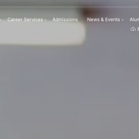
uestions
Career Services
Admissions
News & Events
Alu