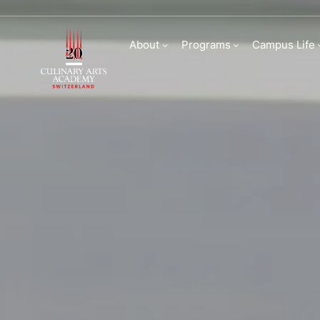
Frequently Asked Q
About
Programs
Campus Life