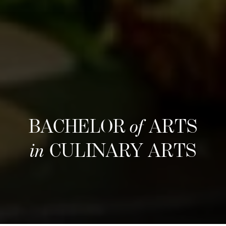
BACHELOR
of
ARTS
in
CULINARY ARTS