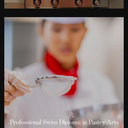
Professional Swiss Diploma in Pastry Arts