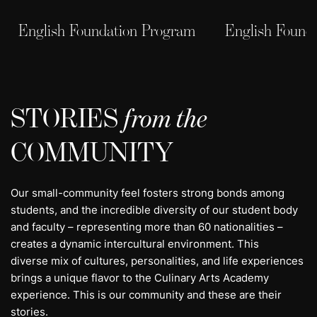
English Foundation Program
English Found
STORIES
from the
COMMUNITY
Our small-community feel fosters strong bonds among
students, and the incredible diversity of our student body
and faculty – representing more than 60 nationalities –
creates a dynamic intercultural environment. This
diverse mix of cultures, personalities, and life experiences
brings a unique flavor to the Culinary Arts Academy
experience. This is our community and these are their
stories.