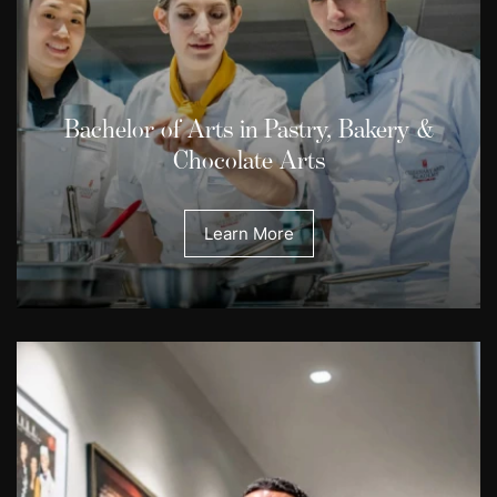
Bachelor of Arts in Pastry, Bakery &
Chocolate Arts
Learn More