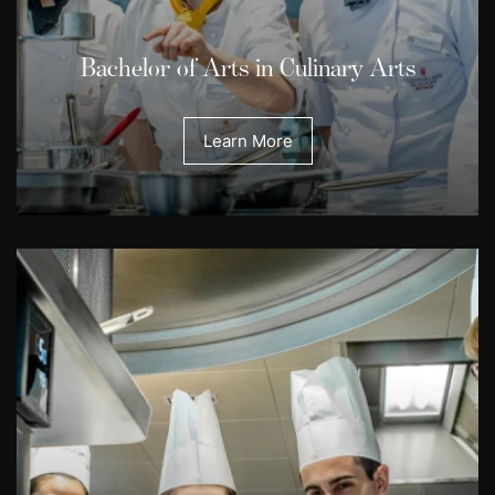
Bachelor of Arts in Culinary Arts
Learn More