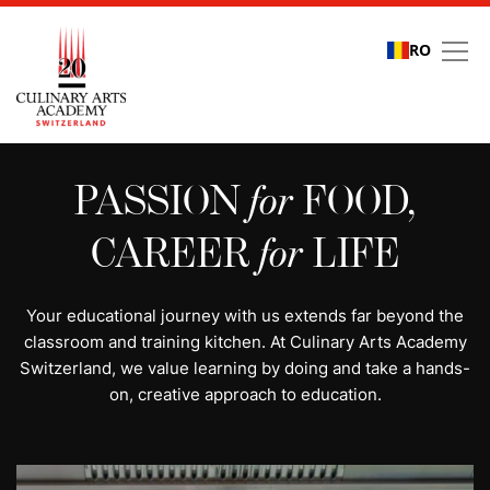
RO
All programs | Study cu
PASSION
for
FOOD,
CAREER
for
LIFE
Your educational journey with us extends far beyond the
classroom and training kitchen. At Culinary Arts Academy
Switzerland, we value learning by doing and take a hands-
on, creative approach to education.