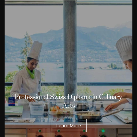
Professional Swiss Diploma in Culinary
Arts
Learn More