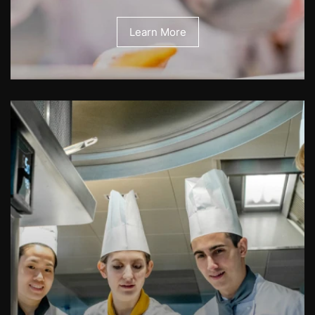
Learn More