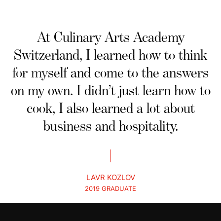
At Culinary Arts Academy
Switzerland, I learned how to think
for myself and come to the answers
on my own. I didn’t just learn how to
cook, I also learned a lot about
business and hospitality.
LAVR KOZLOV
2019 GRADUATE