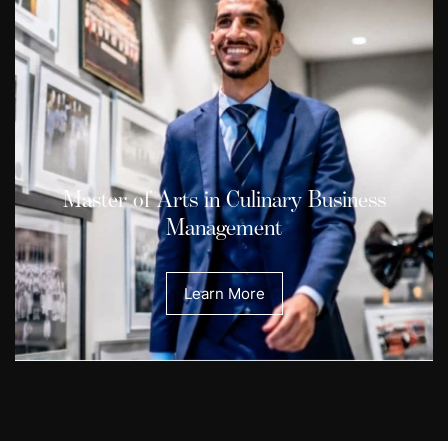
Master of Arts in Culinary Business
Management
Learn More