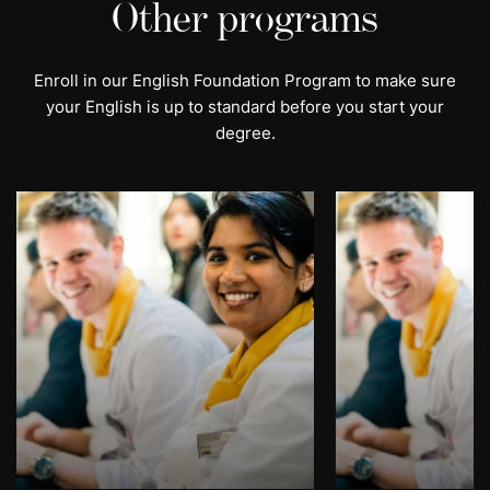
Other programs
Enroll in our English Foundation Program to make sure
your English is up to standard before you start your
degree.