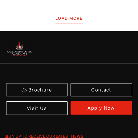
LOAD MORE
Brochure
Contact
Apply Now
Visit Us
SIGN UP TO RECEIVE OUR LATEST NEWS