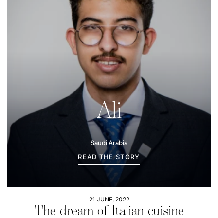
Ali
Saudi Arabia
READ THE STORY
21 JUNE, 2022
The dream of Italian cuisine