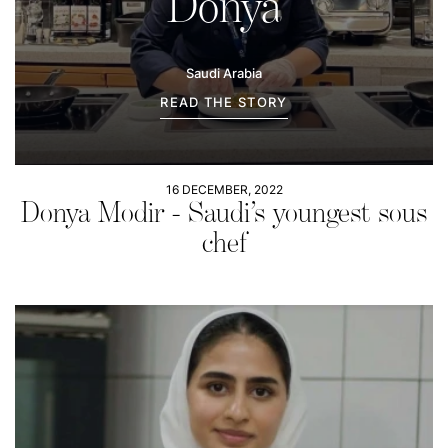
Donya
Saudi Arabia
READ THE STORY
16 DECEMBER, 2022
Donya Modir - Saudi’s youngest sous
chef