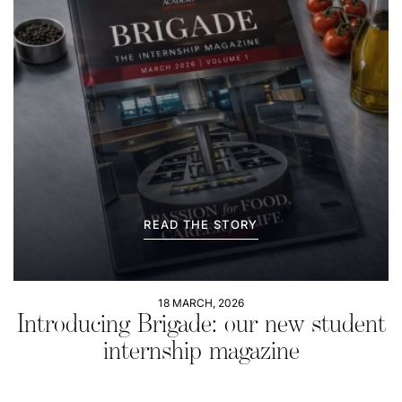
READ THE STORY
18 MARCH, 2026
Introducing Brigade: our new student
internship magazine