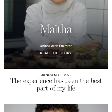
Maitha
United Arab Emirates
READ THE STORY
30 NOVEMBER, 2022
The experience has been the best
part of my life