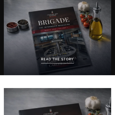
READ THE STORY