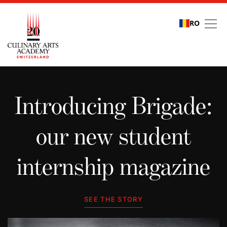
RO
Student stories
Introducing Brigade:
our new student
internship magazine
SEE THE STORY