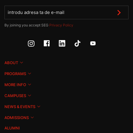
By joining you accept SEG
Privacy Policy
ABOUT
PROGRAMS
MORE INFO
CAMPUSES
NEWS & EVENTS
ADMISSIONS
ALUMNI