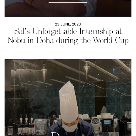
23 JUNE, 2023
Sal's Unforgettable Internship at
Nobu in Doha during the World Cup