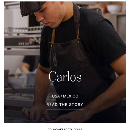
Carlos
USA / MEXICO
READ THE STORY
22 NOVEMBER, 2023