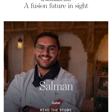
A fusion future in sight
Salman
Qatar
READ THE STORY